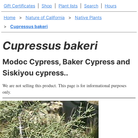
Gift Certificates
|
Shop
|
Plant lists
|
Search
|
Hours
Home
>
Nature of California
>
Native Plants
>
Cupressus bakeri
Cupressus bakeri
Modoc Cypress, Baker Cypress and
Siskiyou cypress..
We are not selling this product. This page is for informational purposes
only.