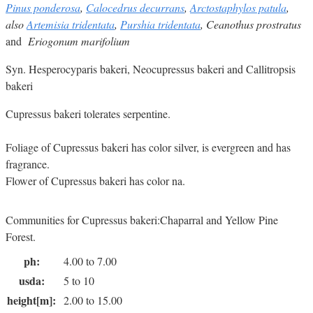
Pinus ponderosa
,
Calocedrus decurrans
,
Arctostaphylos patula
,
also
Artemisia tridentata
,
Purshia tridentata
, Ceanothus prostratus
and
Eriogonum marifolium
Syn. Hesperocyparis bakeri, Neocupressus bakeri and Callitropsis
bakeri
Cupressus bakeri tolerates serpentine.
Foliage of Cupressus bakeri has color silver, is evergreen and has
fragrance.
Flower of Cupressus bakeri has color na.
Communities for Cupressus bakeri:Chaparral and Yellow Pine
Forest.
ph:
4.00 to 7.00
usda:
5 to 10
height[m]:
2.00 to 15.00