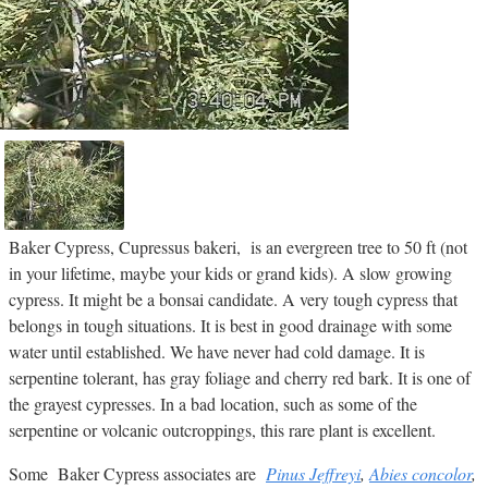
Baker Cypress, Cupressus bakeri, is an evergreen tree to 50 ft (not
in your lifetime, maybe your kids or grand kids). A slow growing
cypress. It might be a bonsai candidate. A very tough cypress that
belongs in tough situations. It is best in good drainage with some
water until established. We have never had cold damage. It is
serpentine tolerant, has gray foliage and cherry red bark. It is one of
the grayest cypresses. In a bad location, such as some of the
serpentine or volcanic outcroppings, this rare plant is excellent.
Some Baker Cypress associates are
Pinus Jeffreyi
,
Abies concolor
,