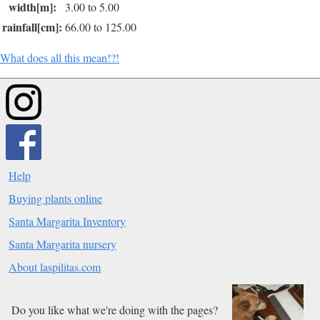
width[m]:
3.00 to 5.00
rainfall[cm]:
66.00 to 125.00
What does all this mean!?!
Help
Buying plants online
Santa Margarita Inventory
Santa Margarita nursery
About laspilitas.com
Do you like what we're doing with the pages?