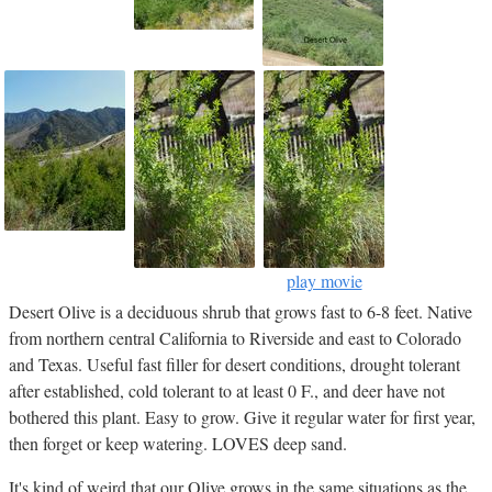
play movie
Desert Olive is a deciduous shrub that grows fast to 6-8 feet. Native
from northern central California to Riverside and east to Colorado
and Texas. Useful fast filler for desert conditions, drought tolerant
after established, cold tolerant to at least 0 F., and deer have not
bothered this plant. Easy to grow. Give it regular water for first year,
then forget or keep watering. LOVES deep sand.
It's kind of weird that our Olive grows in the same situations as the