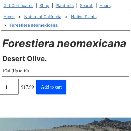
Gift Certificates
|
Shop
|
Plant lists
|
Search
|
Hours
Home
>
Nature of California
>
Native Plants
>
Forestiera neomexicana
Forestiera neomexicana
Desert Olive.
1Gal (Up to 10)
Regular
$17.99
Add to cart
price