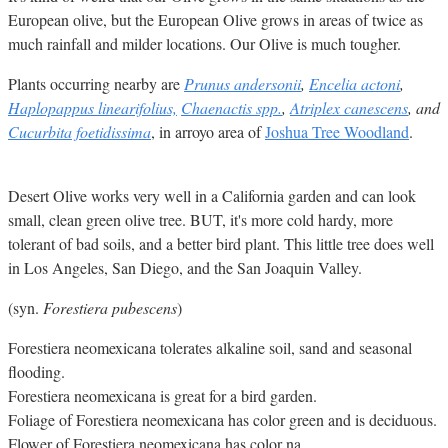
European olive, but the European Olive grows in areas of twice as
much rainfall and milder locations. Our Olive is much tougher.
Plants occurring nearby are
Prunus andersonii
,
Encelia actoni
,
Haplopappus linearifolius,
Chaenactis spp.
,
Atriplex canescens
, and
Cucurbita foetidissima
, in arroyo area of
Joshua Tree Woodland
.
Desert Olive works very well in a California garden and can look
small, clean green olive tree. BUT, it's more cold hardy, more
tolerant of bad soils, and a better bird plant. This little tree does well
in Los Angeles, San Diego, and the San Joaquin Valley.
(syn.
Forestiera pubescens
)
Forestiera neomexicana tolerates alkaline soil, sand and seasonal
flooding.
Forestiera neomexicana is great for a bird garden.
Foliage of Forestiera neomexicana has color green and is deciduous.
Flower of Forestiera neomexicana has color na.