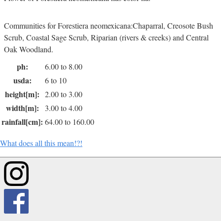
Communities for Forestiera neomexicana:Chaparral, Creosote Bush
Scrub, Coastal Sage Scrub, Riparian (rivers & creeks) and Central
Oak Woodland.
ph:
6.00 to 8.00
usda:
6 to 10
height[m]:
2.00 to 3.00
width[m]:
3.00 to 4.00
rainfall[cm]:
64.00 to 160.00
What does all this mean!?!