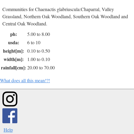
Communities for Chaenactis glabriuscula:Chaparral, Valley
Grassland, Northern Oak Woodland, Southern Oak Woodland and
Central Oak Woodland.
ph:
5.00 to 8.00
usda:
6 to 10
height[m]:
0.10 to 0.50
width[m]:
1.00 to 0.10
rainfall[cm]:
20.00 to 70.00
What does all this mean!?!
Help