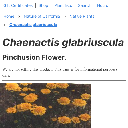
Gift Certificates
|
Shop
|
Plant lists
|
Search
|
Hours
Home
>
Nature of California
>
Native Plants
>
Chaenactis glabriuscula
Chaenactis glabriuscula
Pinchusion Flower.
We are not selling this product. This page is for informational purposes
only.