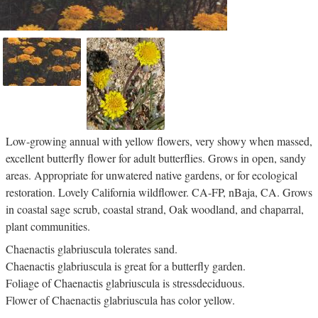
Low-growing annual with yellow flowers, very showy when massed,
excellent butterfly flower for adult butterflies. Grows in open, sandy
areas. Appropriate for unwatered native gardens, or for ecological
restoration. Lovely California wildflower. CA-FP, nBaja, CA. Grows
in coastal sage scrub, coastal strand, Oak woodland, and chaparral,
plant communities.
Chaenactis glabriuscula tolerates sand.
Chaenactis glabriuscula is great for a butterfly garden.
Foliage of Chaenactis glabriuscula is stressdeciduous.
Flower of Chaenactis glabriuscula has color yellow.