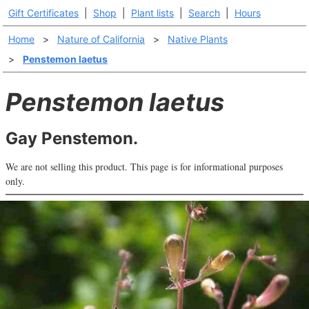
Gift Certificates
|
Shop
|
Plant lists
|
Search
|
Hours
Home
>
Nature of California
>
Native Plants
>
Penstemon laetus
Penstemon laetus
Gay Penstemon.
We are not selling this product. This page is for informational purposes
only.