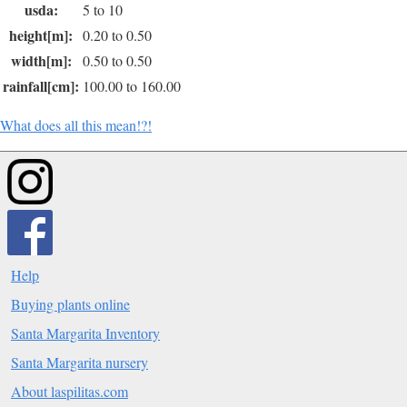
usda:
5 to 10
height[m]:
0.20 to 0.50
width[m]:
0.50 to 0.50
rainfall[cm]:
100.00 to 160.00
What does all this mean!?!
Help
Buying plants online
Santa Margarita Inventory
Santa Margarita nursery
About laspilitas.com