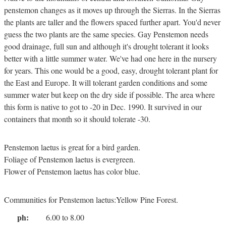
penstemon changes as it moves up through the Sierras. In the Sierras
the plants are taller and the flowers spaced further apart. You'd never
guess the two plants are the same species. Gay Penstemon needs
good drainage, full sun and although it's drought tolerant it looks
better with a little summer water. We've had one here in the nursery
for years. This one would be a good, easy, drought tolerant plant for
the East and Europe. It will tolerant garden conditions and some
summer water but keep on the dry side if possible. The area where
this form is native to got to -20 in Dec. 1990. It survived in our
containers that month so it should tolerate -30.
Penstemon laetus is great for a bird garden.
Foliage of Penstemon laetus is evergreen.
Flower of Penstemon laetus has color blue.
Communities for Penstemon laetus:Yellow Pine Forest.
ph:
6.00 to 8.00