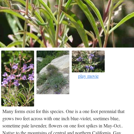
play movie
Many forms exist for this species. One is a one foot perennial that
grows two feet across with one inch blue-violet, soetimes blue,
sometime pale lavender, flowers on one foot spikes in May-Oct..
Native to the mountains of central and northern California. Gay