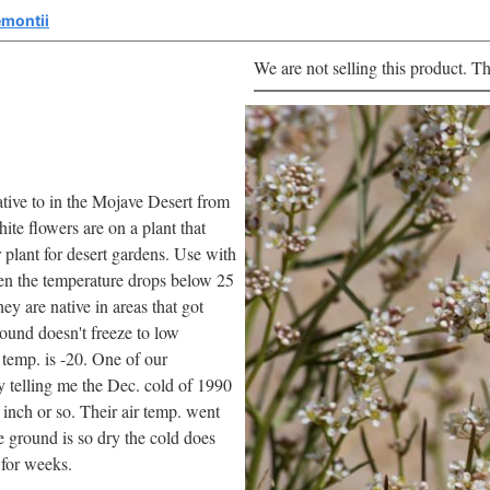
emontii
We are not selling this product. Th
native to in the Mojave Desert from
ite flowers are on a plant that
plant for desert gardens. Use with
hen the temperature drops below 25
ey are native in areas that got
round doesn't freeze to low
 temp. is -20. One of our
y telling me the Dec. cold of 1990
 inch or so. Their air temp. went
 ground is so dry the cold does
 for weeks.