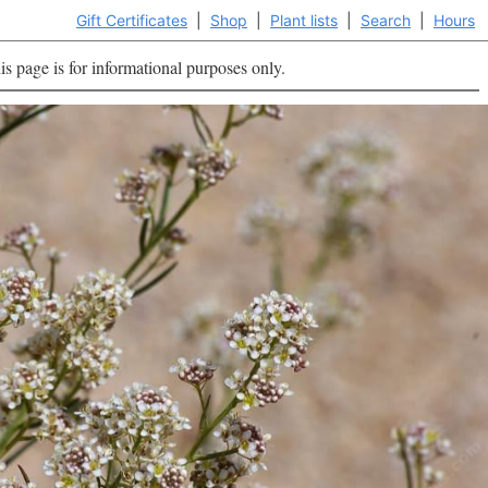
Gift Certificates
|
Shop
|
Plant lists
|
Search
|
Hours
is page is for informational purposes only.