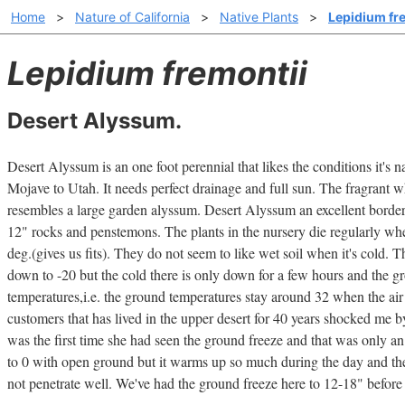
Home
>
Nature of California
>
Native Plants
>
Lepidium fr
Lepidium fremontii
Desert Alyssum.
Desert Alyssum is an one foot perennial that likes the conditions it's 
Mojave to Utah. It needs perfect drainage and full sun. The fragrant wh
resembles a large garden alyssum. Desert Alyssum an excellent border 
12" rocks and penstemons. The plants in the nursery die regularly w
deg.(gives us fits). They do not seem to like wet soil when it's cold. Th
down to -20 but the cold there is only down for a few hours and the g
temperatures,i.e. the ground temperatures stay around 32 when the air
customers that has lived in the upper desert for 40 years shocked me b
was the first time she had seen the ground freeze and that was only an
to 0 with open ground but it warms up so much during the day and the
not penetrate well. We've had the ground freeze here to 12-18" before