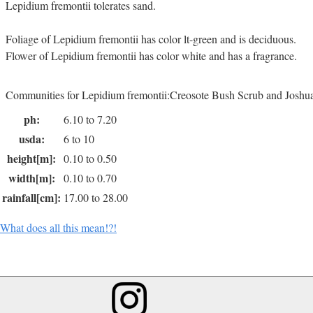
Lepidium fremontii tolerates sand.
Foliage of Lepidium fremontii has color lt-green and is deciduous.
Flower of Lepidium fremontii has color white and has a fragrance.
Communities for Lepidium fremontii:Creosote Bush Scrub and Joshu
ph:
6.10 to 7.20
usda:
6 to 10
height[m]:
0.10 to 0.50
width[m]:
0.10 to 0.70
rainfall[cm]:
17.00 to 28.00
What does all this mean!?!