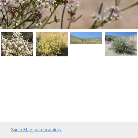
Santa Margarita Inventory