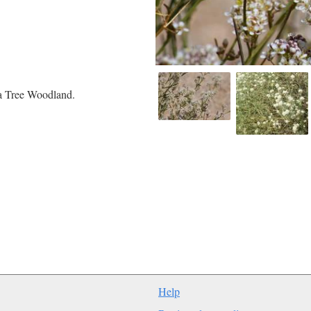
a Tree Woodland.
Help