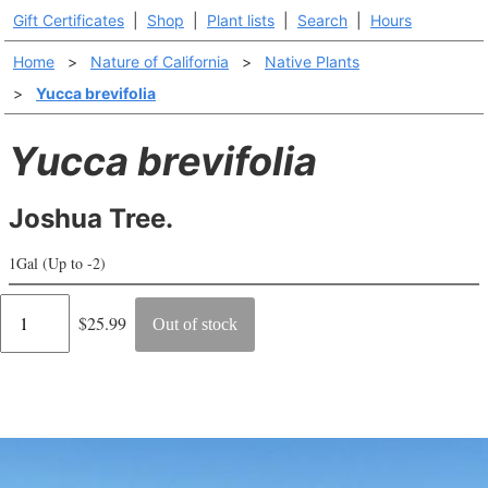
Gift Certificates
|
Shop
|
Plant lists
|
Search
|
Hours
Home
>
Nature of California
>
Native Plants
>
Yucca brevifolia
Yucca brevifolia
Joshua Tree.
1Gal (Up to -2)
Regular
$25.99
Out of stock
price