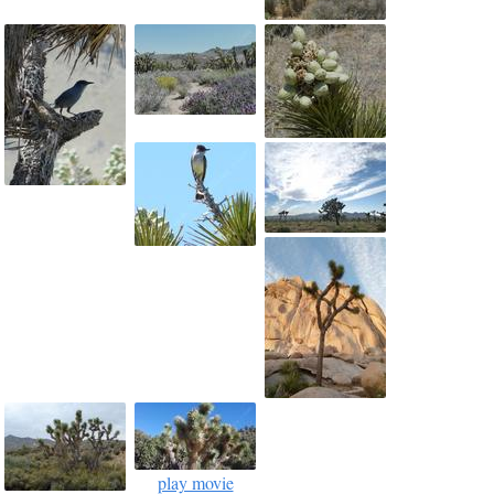
play movie