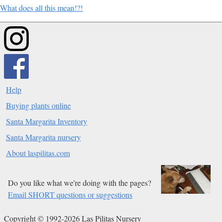
What does all this mean!?!
Help
Buying plants online
Santa Margarita Inventory
Santa Margarita nursery
About laspilitas.com
Do you like what we're doing with the pages?
Email SHORT questions or suggestions
Copyright © 1992-2026 Las Pilitas Nursery