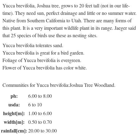
Yucca brevifolia, Joshua tree, grows to 20 feet tall (not in our life-
time). They need sun, perfect drainage and little or no summer water.
Native from Southern California to Utah. There are many forms of
this plant. It is a very important wildlife plant in its range. Jaeger said
that 25 species of birds use these as nesting sites.
Yucca brevifolia tolerates sand.
Yucca brevifolia is great for a bird garden.
Foliage of Yucca brevifolia is evergreen.
Flower of Yucca brevifolia has color white.
Communities for Yucca brevifolia:Joshua Tree Woodland.
ph:
6.00 to 8.00
usda:
6 to 10
height[m]:
1.00 to 6.00
width[m]:
0.50 to 0.70
rainfall[cm]:
20.00 to 30.00