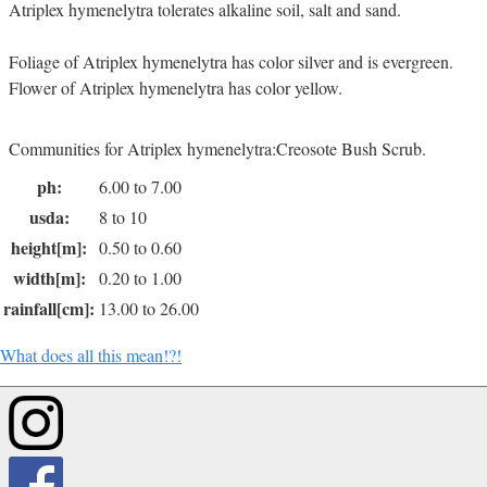
Atriplex hymenelytra tolerates alkaline soil, salt and sand.
Foliage of Atriplex hymenelytra has color silver and is evergreen.
Flower of Atriplex hymenelytra has color yellow.
Communities for Atriplex hymenelytra:Creosote Bush Scrub.
ph:
6.00 to 7.00
usda:
8 to 10
height[m]:
0.50 to 0.60
width[m]:
0.20 to 1.00
rainfall[cm]:
13.00 to 26.00
What does all this mean!?!