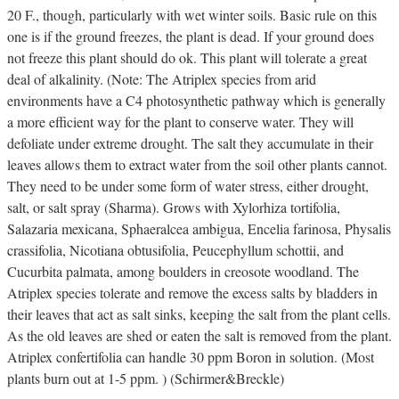
20 F., though, particularly with wet winter soils. Basic rule on this
one is if the ground freezes, the plant is dead. If your ground does
not freeze this plant should do ok. This plant will tolerate a great
deal of alkalinity. (Note: The Atriplex species from arid
environments have a C4 photosynthetic pathway which is generally
a more efficient way for the plant to conserve water. They will
defoliate under extreme drought. The salt they accumulate in their
leaves allows them to extract water from the soil other plants cannot.
They need to be under some form of water stress, either drought,
salt, or salt spray (Sharma). Grows with Xylorhiza tortifolia,
Salazaria mexicana, Sphaeralcea ambigua, Encelia farinosa, Physalis
crassifolia, Nicotiana obtusifolia, Peucephyllum schottii, and
Cucurbita palmata, among boulders in creosote woodland. The
Atriplex species tolerate and remove the excess salts by bladders in
their leaves that act as salt sinks, keeping the salt from the plant cells.
As the old leaves are shed or eaten the salt is removed from the plant.
Atriplex confertifolia can handle 30 ppm Boron in solution. (Most
plants burn out at 1-5 ppm. ) (Schirmer&Breckle)