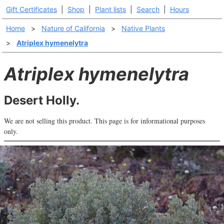
Gift Certificates
|
Shop
|
Plant lists
|
Search
|
Hours
Home
>
Nature of California
>
Native Plants
>
Atriplex hymenelytra
Atriplex hymenelytra
Desert Holly.
We are not selling this product. This page is for informational purposes
only.