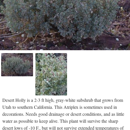
Desert Holly is a 2-3 ft high, gray-white subshrub that grows from
Utah to southern California. This Atriplex is sometimes used in
decorations. Needs good drainage or desert conditions, and as little
water as possible to keep alive. This plant will survive the sharp
desert lows of -10 F., but will not survive extended temperatures of