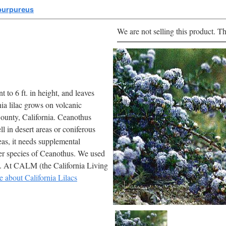
purpureus
We are not selling this product. Th
t to 6 ft. in height, and leaves
ia lilac grows on volcanic
 County, California. Ceanothus
l in desert areas or coniferous
reas, it needs supplemental
ther species of Ceanothus. We used
s. At CALM (the California Living
e about California Lilacs