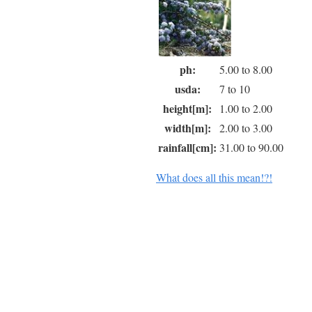
ph:
5.00 to 8.00
usda:
7 to 10
height[m]:
1.00 to 2.00
width[m]:
2.00 to 3.00
rainfall[cm]:
31.00 to 90.00
What does all this mean!?!