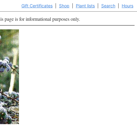
Gift Certificates
|
Shop
|
Plant lists
|
Search
|
Hours
is page is for informational purposes only.