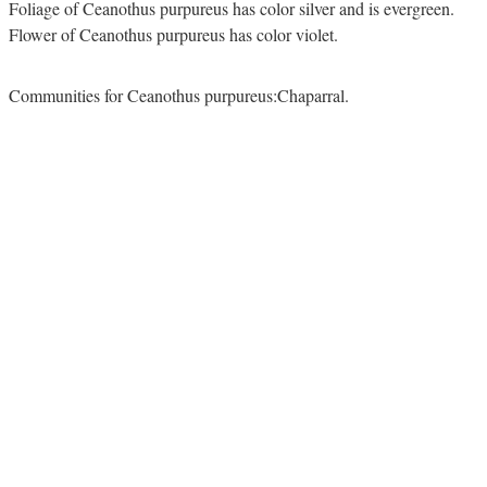
Foliage of Ceanothus purpureus has color silver and is evergreen.
Flower of Ceanothus purpureus has color violet.
Communities for Ceanothus purpureus:Chaparral.