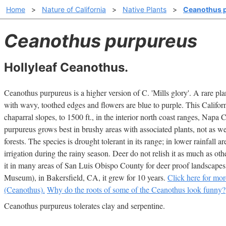
Home
>
Nature of California
>
Native Plants
>
Ceanothus 
Ceanothus purpureus
Hollyleaf Ceanothus.
Ceanothus purpureus is a higher version of C. 'Mills glory'. A rare plan
with wavy, toothed edges and flowers are blue to purple. This Californ
chaparral slopes, to 1500 ft., in the interior north coast ranges, Napa
purpureus grows best in brushy areas with associated plants, not as wel
forests. The species is drought tolerant in its range; in lower rainfall a
irrigation during the rainy season. Deer do not relish it as much as o
it in many areas of San Luis Obispo County for deer proof landscape
Museum), in Bakersfield, CA, it grew for 10 years.
Click here for mor
(Ceanothus).
Why do the roots of some of the Ceanothus look funny?
Ceanothus purpureus tolerates clay and serpentine.