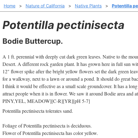
Home
>
Nature of California
>
Native Plants
>
Potentilla p
Potentilla pectinisecta
Bodie Buttercup.
A 1 ft. perennial with deeply cut dark green leaves. Native to the mo
Desert. A different rock garden plant. It has grown here in full sun wit
12" flower spike after the bright yellow flowers set the dark green le
for a walkway, next to a lawn or around a pond. It should do great ba
I think it would be effective as a small scale groundcover. It has a lon
attract people when it is in flower. We saw it around Bodie area and a
PINY,YEL, MEADOW][C-R][YR][pH 5-7]
Potentilla pectinisecta tolerates sand.
Foliage of Potentilla pectinisecta is deciduous.
Flower of Potentilla pectinisecta has color yellow.