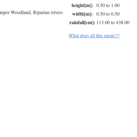
height[m]:
0.50 to 1.00
niper Woodland, Riparian (rivers
width[m]:
0.50 to 0.50
rainfall[cm]:
113.00 to 438.00
What does all this mean!?!