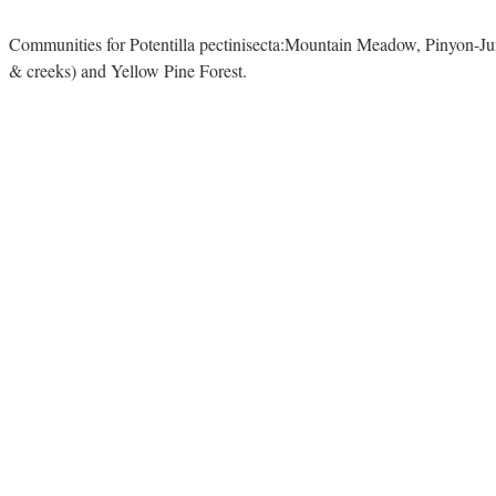
Communities for Potentilla pectinisecta:Mountain Meadow, Pinyon-Ju
& creeks) and Yellow Pine Forest.