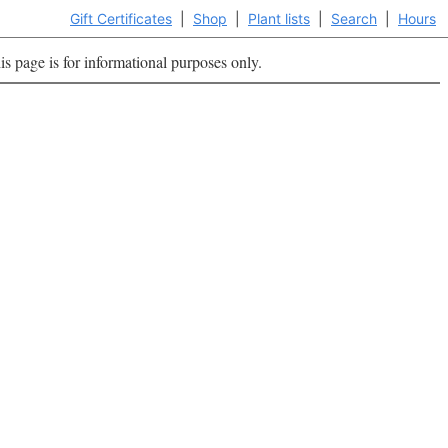
Gift Certificates
|
Shop
|
Plant lists
|
Search
|
Hours
is page is for informational purposes only.