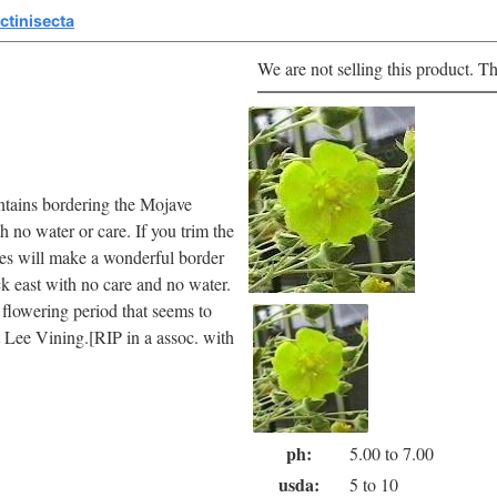
ectinisecta
We are not selling this product. Th
untains bordering the Mojave
h no water or care. If you trim the
aves will make a wonderful border
ck east with no care and no water.
g flowering period that seems to
t Lee Vining.[RIP in a assoc. with
ph:
5.00 to 7.00
usda:
5 to 10