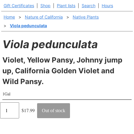
Gift Certificates
|
Shop
|
Plant lists
|
Search
|
Hours
Home
>
Nature of California
>
Native Plants
>
Viola pedunculata
Viola pedunculata
Violet, Yellow Pansy, Johnny jump
up, California Golden Violet and
Wild Pansy.
1Gal
Regular
$17.99
Out of stock
price