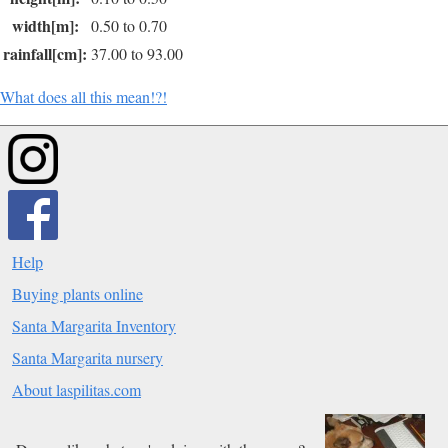
width[m]:
0.50 to 0.70
rainfall[cm]:
37.00 to 93.00
What does all this mean!?!
Help
Buying plants online
Santa Margarita Inventory
Santa Margarita nursery
About laspilitas.com