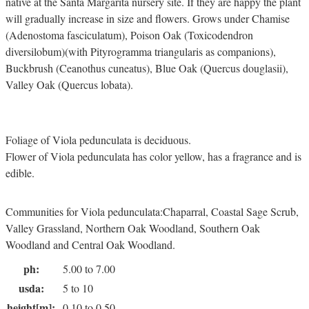
native at the Santa Margarita nursery site. If they are happy the plant
will gradually increase in size and flowers. Grows under Chamise
(Adenostoma fasciculatum), Poison Oak (Toxicodendron
diversilobum)(with Pityrogramma triangularis as companions),
Buckbrush (Ceanothus cuneatus), Blue Oak (Quercus douglasii),
Valley Oak (Quercus lobata).
Foliage of Viola pedunculata is deciduous.
Flower of Viola pedunculata has color yellow, has a fragrance and is
edible.
Communities for Viola pedunculata:Chaparral, Coastal Sage Scrub,
Valley Grassland, Northern Oak Woodland, Southern Oak
Woodland and Central Oak Woodland.
ph:
5.00 to 7.00
usda:
5 to 10
height[m]:
0.10 to 0.50