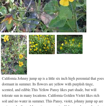
California Johnny jump up is a little six inch high perennial that goes
dormant in summer. Its flowers are yellow with purplish tinge,
scented, and edible.This Yellow Pansy likes part shade, but will
tolerate sun in many locations. California Golden Violet likes rich
soil and no water in summer. This Pansy, violet, johnny jump up are