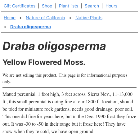
Gift Certificates
|
Shop
|
Plant lists
|
Search
|
Hours
Home
>
Nature of California
>
Native Plants
>
Draba oligosperma
Draba oligosperma
Yellow Flowered Moss.
We are not selling this product. This page is for informational purposes
only.
Matted perennial, 1 foot high, 3 feet across, Sierra Nev., 11-13,000
ft., this small perennial is doing fine at our 1800 ft. location, should
be tried for miniature rock gardens, needs good drainage, poor soil.
This one did fine for years here, but in the Dec. 1990 frost they froze
out. It was -30 to -50 in their range but it froze here! They have
snow when they're cold, we have open ground.