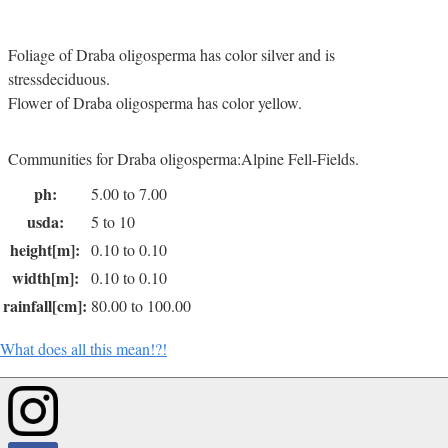
Foliage of Draba oligosperma has color silver and is
stressdeciduous.
Flower of Draba oligosperma has color yellow.
Communities for Draba oligosperma:Alpine Fell-Fields.
ph:
5.00 to 7.00
usda:
5 to 10
height[m]:
0.10 to 0.10
width[m]:
0.10 to 0.10
rainfall[cm]:
80.00 to 100.00
What does all this mean!?!