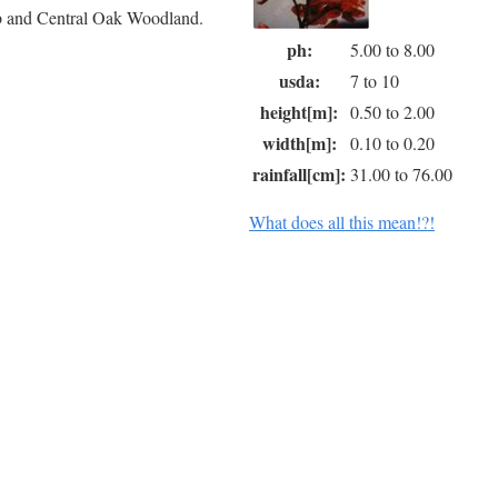
ub and Central Oak Woodland.
ph:
5.00 to 8.00
usda:
7 to 10
height[m]:
0.50 to 2.00
width[m]:
0.10 to 0.20
rainfall[cm]:
31.00 to 76.00
What does all this mean!?!