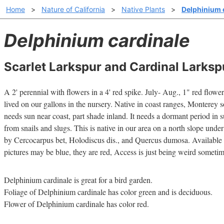
Home
>
Nature of California
>
Native Plants
>
Delphinium 
Delphinium cardinale
Scarlet Larkspur and Cardinal Larksp
A 2' perennial with flowers in a 4' red spike. July- Aug., 1" red fl
lived on our gallons in the nursery. Native in coast ranges, Monterey so
needs sun near coast, part shade inland. It needs a dormant period in 
from snails and slugs. This is native in our area on a north slope und
by Cercocarpus bet, Holodiscus dis., and Quercus dumosa. Available 
pictures may be blue, they are red, Access is just being weird someti
Delphinium cardinale is great for a bird garden.
Foliage of Delphinium cardinale has color green and is deciduous.
Flower of Delphinium cardinale has color red.