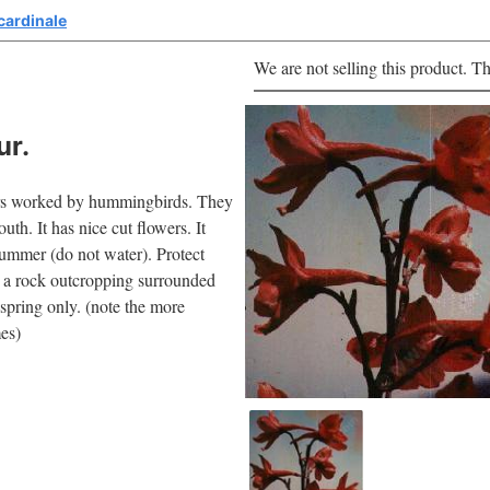
cardinale
We are not selling this product. Th
ur.
owers worked by hummingbirds. They
uth. It has nice cut flowers. It
summer (do not water). Protect
er a rock outcropping surrounded
spring only. (note the more
mes)