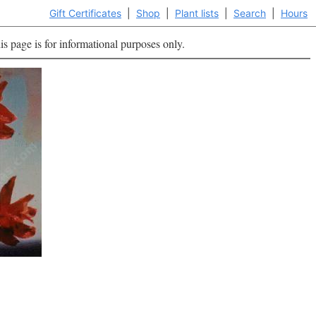
Gift Certificates
|
Shop
|
Plant lists
|
Search
|
Hours
is page is for informational purposes only.