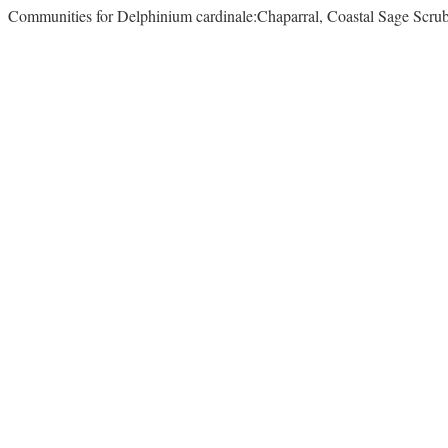
Communities for Delphinium cardinale:Chaparral, Coastal Sage Scr