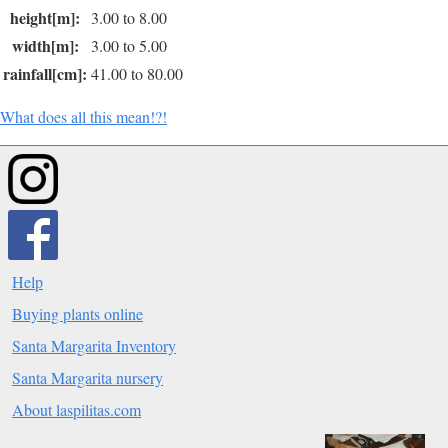
height[m]:
3.00 to 8.00
width[m]:
3.00 to 5.00
rainfall[cm]:
41.00 to 80.00
What does all this mean!?!
Help
Buying plants online
Santa Margarita Inventory
Santa Margarita nursery
About laspilitas.com