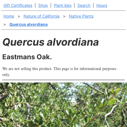
Gift Certificates
|
Shop
|
Plant lists
|
Search
|
Hours
Home
>
Nature of California
>
Native Plants
>
Quercus alvordiana
Quercus alvordiana
Eastmans Oak.
We are not selling this product. This page is for informational purposes
only.