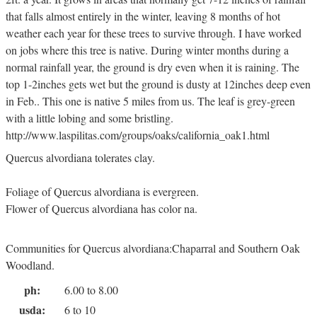
that falls almost entirely in the winter, leaving 8 months of hot
weather each year for these trees to survive through. I have worked
on jobs where this tree is native. During winter months during a
normal rainfall year, the ground is dry even when it is raining. The
top 1-2inches gets wet but the ground is dusty at 12inches deep even
in Feb.. This one is native 5 miles from us. The leaf is grey-green
with a little lobing and some bristling.
http://www.laspilitas.com/groups/oaks/california_oak1.html
Quercus alvordiana tolerates clay.
Foliage of Quercus alvordiana is evergreen.
Flower of Quercus alvordiana has color na.
Communities for Quercus alvordiana:Chaparral and Southern Oak
Woodland.
ph:
6.00 to 8.00
usda:
6 to 10