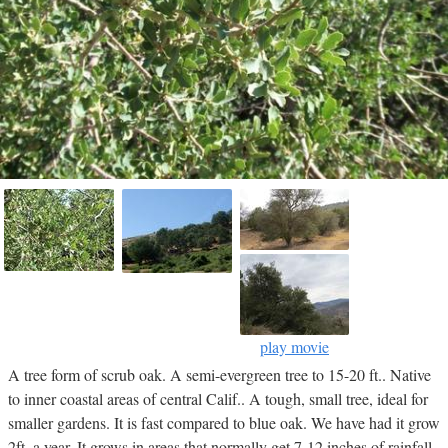
play movie
A tree form of scrub oak. A semi-evergreen tree to 15-20 ft.. Native
to inner coastal areas of central Calif.. A tough, small tree, ideal for
smaller gardens. It is fast compared to blue oak. We have had it grow
2ft. a year. It grows in areas that normally get 7-12 inches of rainfall