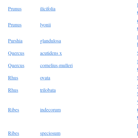
Prunus
ilicifolia
Prunus
lyonii
Purshia
glandulosa
Quercus
acutidens x
Quercus
cornelius-mulleri
Rhus
ovata
Rhus
trilobata
Ribes
indecorum
Ribes
speciosum