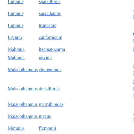
Lupinus
sparsiflorus
Lupinus
succulentus
Lupinus
truncatus
Lycium
californicum
Mahonia
haematocarpa
Mahonia
nevinii
Malacothamnus
clementinus
Malacothamnus
densiflorus
Malacothamnus
marrubioides
Malacothamnus
niveus
Mimulus
fremontii