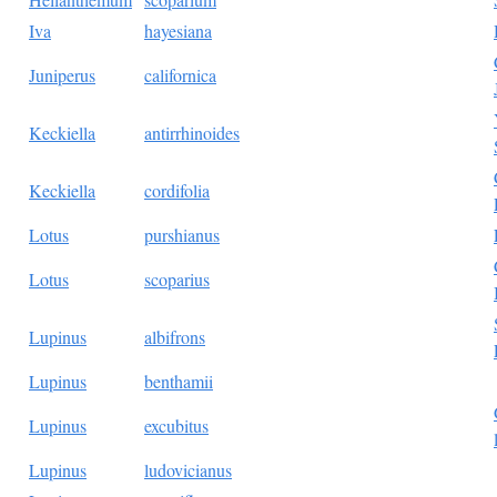
Iva
hayesiana
Juniperus
californica
Keckiella
antirrhinoides
Keckiella
cordifolia
Lotus
purshianus
Lotus
scoparius
Lupinus
albifrons
Lupinus
benthamii
Lupinus
excubitus
Lupinus
ludovicianus