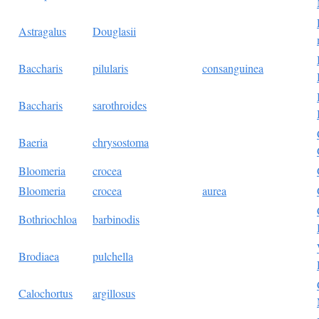
Astragalus
Douglasii
Baccharis
pilularis
consanguinea
Baccharis
sarothroides
Baeria
chrysostoma
Bloomeria
crocea
Bloomeria
crocea
aurea
Bothriochloa
barbinodis
Brodiaea
pulchella
Calochortus
argillosus