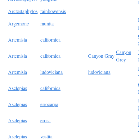
Arctostaphylos
rainbowensis
Argemone
munita
Artemisia
californica
Canyon
Artemisia
californica
Canyon Gray
Grey
Artemisia
ludoviciana
ludoviciana
Asclepias
californica
Asclepias
eriocarpa
Asclepias
erosa
Asclepias
vestita