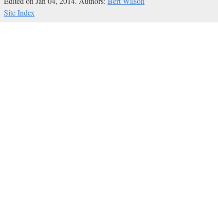
Edited on Jan 04, 2014.
Authors:
Bert Wilson
Site Index