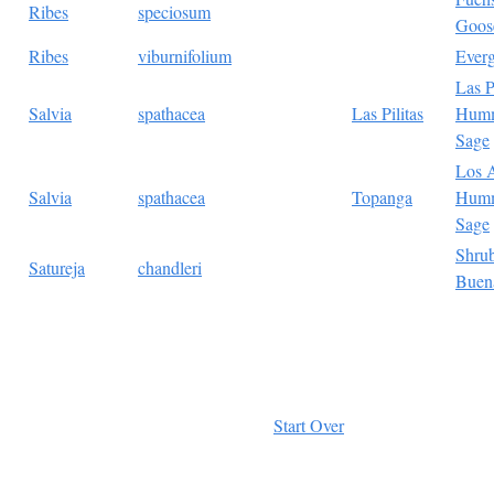
Ribes
speciosum
Goos
Ribes
viburnifolium
Everg
Las P
Salvia
spathacea
Las Pilitas
Humm
Sage
Los 
Salvia
spathacea
Topanga
Humm
Sage
Shru
Satureja
chandleri
Buen
Start Over