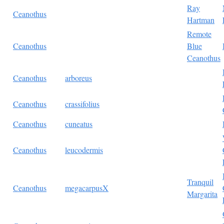
Ray
Ceanothus
Hartman
Remote
Ceanothus
Blue
Ceanothus
Ceanothus
arboreus
Ceanothus
crassifolius
Ceanothus
cuneatus
Ceanothus
leucodermis
Tranquil
Ceanothus
megacarpusX
Margarita