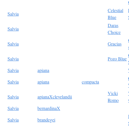
Celestial
Salvia
Blue
Daras
Salvia
Choice
Salvia
Gracias
Salvia
Pozo Blue
Salvia
apiana
Salvia
apiana
compacta
Vicki
Salvia
apianaXclevelandii
Romo
Salvia
bernardinaX
Salvia
brandegei