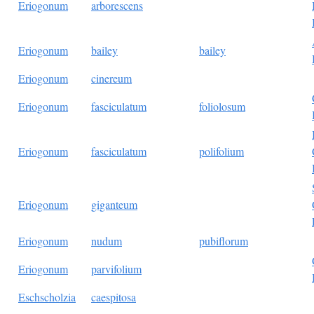
Eriogonum
arborescens
Eriogonum
bailey
bailey
Eriogonum
cinereum
Eriogonum
fasciculatum
foliolosum
Eriogonum
fasciculatum
polifolium
Eriogonum
giganteum
Eriogonum
nudum
pubiflorum
Eriogonum
parvifolium
Eschscholzia
caespitosa