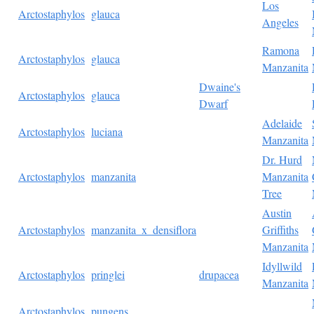
Los
Arctostaphylos
glauca
Angeles
Ramona
Arctostaphylos
glauca
Manzanita
Dwaine's
Arctostaphylos
glauca
Dwarf
Adelaide
Arctostaphylos
luciana
Manzanita
Dr. Hurd
Arctostaphylos
manzanita
Manzanita
Tree
Austin
Arctostaphylos
manzanita_x_densiflora
Griffiths
Manzanita
Idyllwild
Arctostaphylos
pringlei
drupacea
Manzanita
Arctostaphylos
pungens