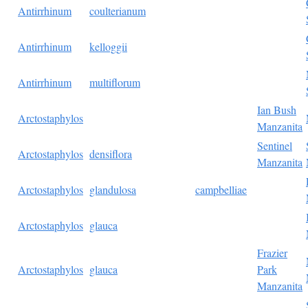
Antirrhinum
coulterianum
Antirrhinum
kelloggii
Antirrhinum
multiflorum
Ian Bush
Arctostaphylos
Manzanita
Sentinel
Arctostaphylos
densiflora
Manzanita
Arctostaphylos
glandulosa
campbelliae
Arctostaphylos
glauca
Frazier
Arctostaphylos
glauca
Park
Manzanita