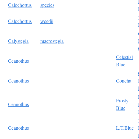
Calochortus
species
Calochortus
weedii
Calystegia
macrostegia
Celestial
Ceanothus
Blue
Ceanothus
Concha
Frosty
Ceanothus
Blue
Ceanothus
L.T.Blue