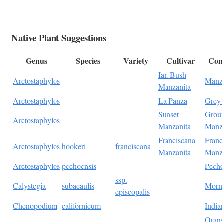
Native Plant Suggestions
Genus
Species
Variety
Cultivar
Co
Ian Bush
Arctostaphylos
Manz
Manzanita
Arctostaphylos
La Panza
Grey
Sunset
Grou
Arctostaphylos
Manzanita
Manz
Franciscana
Franc
Arctostaphylos
hookeri
franciscana
Manzanita
Manz
Arctostaphylos
pechoensis
Pech
ssp.
Calystegia
subacaulis
Morn
episcopalis
Chenopodium
californicum
India
Oran