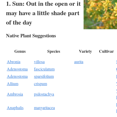
1. Sun: Out in the open or it
may have a little shade part
of the day
Native Plant Suggestions
Genus
Species
Variety
Cultivar
Abronia
villosa
aurita
Adenostoma
fasciculatum
Adenostoma
sparsifolium
Allium
crispum
Ambrosia
psilostachya
Anaphalis
margaritacea