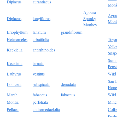
Diplacus
aurantiacus
Monk
Agoura
Agou
Diplacus
longiflorus
Spunky
Monk
Monkey
Eriophyllum
lanatum
grandiflorum
Heteromeles
arbutifolia
Toyo
Yell
Keckiella
antirrhinoides
Snap
Summ
Keckiella
ternata
Pens
Lathyrus
vestitus
Wild
San 
Lonicera
subspicata
denudata
Hone
Marah
fabaceus
fabaceus
Wild
Montia
perfoliata
Miner
Pellaea
andromedaefolia
Coffe
Fuchs