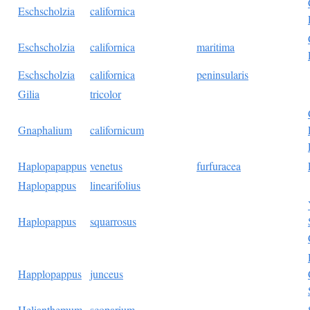
Eschscholzia
californica
Eschscholzia
californica
maritima
Eschscholzia
californica
peninsularis
Gilia
tricolor
Gnaphalium
californicum
Haplopapappus
venetus
furfuracea
Haplopappus
linearifolius
Haplopappus
squarrosus
Happlopappus
junceus
Helianthemum
scoparium