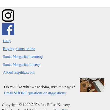
Help
Buying plants online
Santa Margarita Inventory
Santa Margarita nursery
About laspilitas.com
Do you like what we're doing with the pages?
Email SHORT questions or suggestions
Copyright © 1992-2026 Las Pilitas Nursery