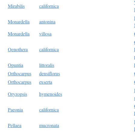
Mirabilis
californica
Monardella
antonina
Monardella
villosa
Oenothera
californica
Opuntia
littoralis
Orthocarpus
densiflorus
Orthocarpus
exserta
Oryzopsis
hymenoides
Paeonia
californica
Pellaea
mucronata