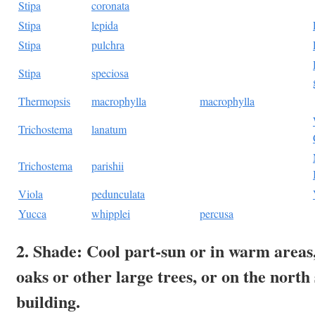
Stipa
coronata
Stipa
lepida
Stipa
pulchra
Stipa
speciosa
Thermopsis
macrophylla
macrophylla
Trichostema
lanatum
Trichostema
parishii
Viola
pedunculata
Yucca
whipplei
percusa
2. Shade: Cool part-sun or in warm areas
oaks or other large trees, or on the north 
building.