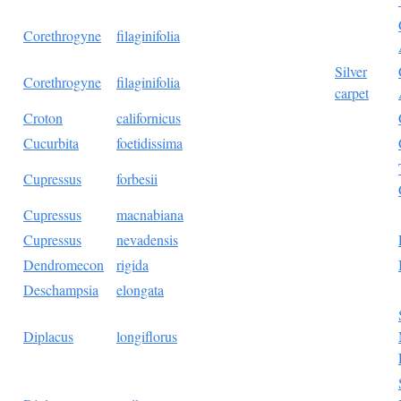
Corethrogyne
filaginifolia
Silver
Corethrogyne
filaginifolia
carpet
Croton
californicus
Cucurbita
foetidissima
Cupressus
forbesii
Cupressus
macnabiana
Cupressus
nevadensis
Dendromecon
rigida
Deschampsia
elongata
Diplacus
longiflorus