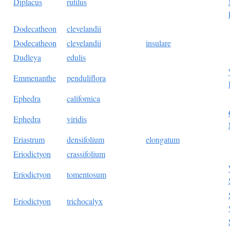
Diplacus
rutilus
Dodecatheon
clevelandii
Dodecatheon
clevelandii
insulare
Dudleya
edulis
Emmenanthe
penduliflora
Ephedra
californica
Ephedra
viridis
Eriastrum
densifolium
elongatum
Eriodictyon
crassifolium
Eriodictyon
tomentosum
Eriodictyon
trichocalyx