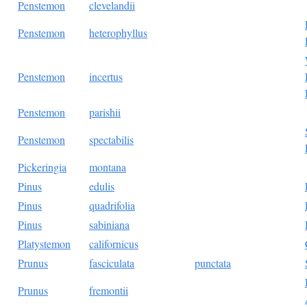
Penstemon
clevelandii
Penstemon
heterophyllus
Penstemon
incertus
Penstemon
parishii
Penstemon
spectabilis
Pickeringia
montana
Pinus
edulis
Pinus
quadrifolia
Pinus
sabiniana
Platystemon
californicus
Prunus
fasciculata
punctata
Prunus
fremontii