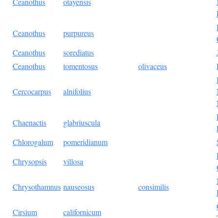
Ceanothus
otayensis
Ceanothus
purpureus
Ceanothus
sorediatus
Ceanothus
tomentosus
olivaceus
Cercocarpus
alnifolius
Chaenactis
glabriuscula
Chlorogalum
pomeridianum
Chrysopsis
villosa
Chrysothamnus
nauseosus
consimilis
Cirsium
californicum