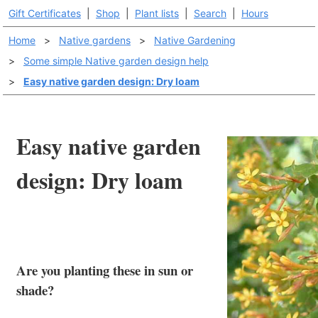
Gift Certificates
|
Shop
|
Plant lists
|
Search
|
Hours
Home
>
Native gardens
>
Native Gardening
>
Some simple Native garden design help
>
Easy native garden design: Dry loam
Easy native garden
design: Dry loam
Are you planting these in sun or
shade?