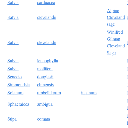
Salvia
carduacea
Alpine
Salvia
clevelandii
Cleveland
sage
Winifred
Gilman
Salvia
clevelandii
Cleveland
Sage
Salvia
leucophylla
Salvia
mellifera
Senecio
douglasii
Simmondsia
chinensis
Solanum
umbelliferum
incanum
Sphaeralcea
ambigua
Stipa
comata