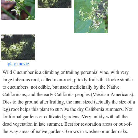
play movie
Wild Cucumber is a climbing or trailing perennial vine, with very
large tuberous root, called man-root, prickly fruits that looke similar
to cucumbers, not edible, but used medicinally by the Native
Californians, and the early California peoples (Mexican-Americans).
Dies to the ground after fruiting, the man sized (actually the size of a
leg) root helps this plant to survive the dry California summers. Not
for formal gardens or cultivated gardens, Very untidy with all the
dead vegetation in late summer. Best for restoration areas or out-of-
the-way areas of native gardens. Grows in washes or under oaks.