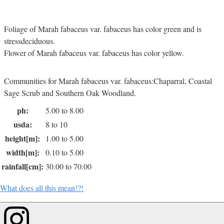
Foliage of Marah fabaceus var. fabaceus has color green and is
stressdeciduous.
Flower of Marah fabaceus var. fabaceus has color yellow.
Communities for Marah fabaceus var. fabaceus:Chaparral, Coastal
Sage Scrub and Southern Oak Woodland.
ph:
5.00 to 8.00
usda:
8 to 10
height[m]:
1.00 to 5.00
width[m]:
0.10 to 5.00
rainfall[cm]:
30.00 to 70.00
What does all this mean!?!