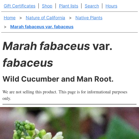
Gift Certificates
|
Shop
|
Plant lists
|
Search
|
Hours
Home
>
Nature of California
>
Native Plants
>
Marah fabaceus var. fabaceus
Marah fabaceus
var.
fabaceus
Wild Cucumber and Man Root.
We are not selling this product. This page is for informational purposes
only.