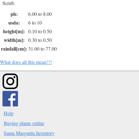
Scrub.
ph:
6.00 to 8.00
usda:
6 to 10
height[m]:
0.10 to 0.50
width[m]:
0.30 to 0.50
rainfall[cm]:
31.00 to 77.00
What does all this mean!?!
Help
Buying plants online
Santa Margarita Inventory