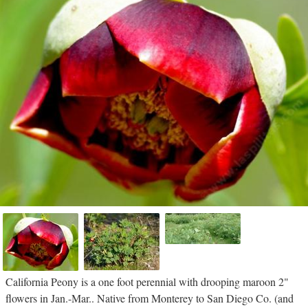
California Peony is a one foot perennial with drooping maroon 2"
flowers in Jan.-Mar.. Native from Monterey to San Diego Co. (and