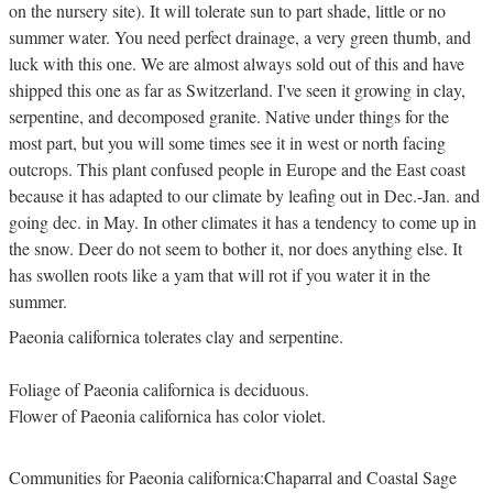
on the nursery site). It will tolerate sun to part shade, little or no
summer water. You need perfect drainage, a very green thumb, and
luck with this one. We are almost always sold out of this and have
shipped this one as far as Switzerland. I've seen it growing in clay,
serpentine, and decomposed granite. Native under things for the
most part, but you will some times see it in west or north facing
outcrops. This plant confused people in Europe and the East coast
because it has adapted to our climate by leafing out in Dec.-Jan. and
going dec. in May. In other climates it has a tendency to come up in
the snow. Deer do not seem to bother it, nor does anything else. It
has swollen roots like a yam that will rot if you water it in the
summer.
Paeonia californica tolerates clay and serpentine.
Foliage of Paeonia californica is deciduous.
Flower of Paeonia californica has color violet.
Communities for Paeonia californica:Chaparral and Coastal Sage