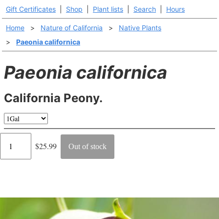
Gift Certificates
|
Shop
|
Plant lists
|
Search
|
Hours
Home
>
Nature of California
>
Native Plants
>
Paeonia californica
Paeonia californica
California Peony.
Regular
$25.99
Out of stock
price