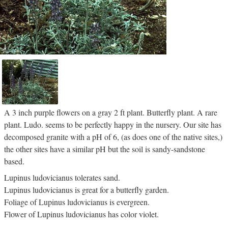
A 3 inch purple flowers on a gray 2 ft plant. Butterfly plant. A rare
plant. Ludo. seems to be perfectly happy in the nursery. Our site has
decomposed granite with a pH of 6, (as does one of the native sites,)
the other sites have a similar pH but the soil is sandy-sandstone
based.
Lupinus ludovicianus tolerates sand.
Lupinus ludovicianus is great for a butterfly garden.
Foliage of Lupinus ludovicianus is evergreen.
Flower of Lupinus ludovicianus has color violet.