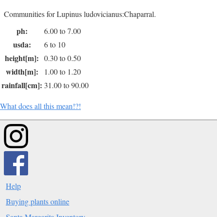
Communities for Lupinus ludovicianus:Chaparral.
ph:
6.00 to 7.00
usda:
6 to 10
height[m]:
0.30 to 0.50
width[m]:
1.00 to 1.20
rainfall[cm]:
31.00 to 90.00
What does all this mean!?!
Help
Buying plants online
Santa Margarita Inventory