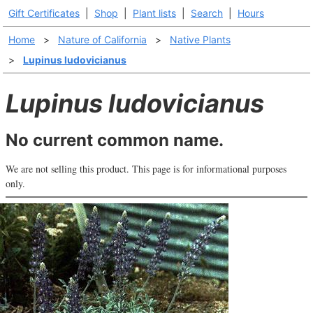
Gift Certificates
|
Shop
|
Plant lists
|
Search
|
Hours
Home
>
Nature of California
>
Native Plants
>
Lupinus ludovicianus
Lupinus ludovicianus
No current common name.
We are not selling this product. This page is for informational purposes
only.