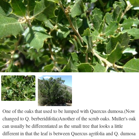
One of the oaks that used to be lumped with Quercus dumosa.(Now
changed to Q. berberidifolia)Another of the scrub oaks. Muller's oak
can usually be differentiated as the small tree that looks a little
different in that the leaf is between Quercus agrifolia and Q. dumosa