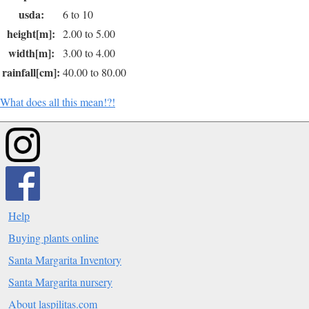
usda:
6 to 10
height[m]:
2.00 to 5.00
width[m]:
3.00 to 4.00
rainfall[cm]:
40.00 to 80.00
What does all this mean!?!
Help
Buying plants online
Santa Margarita Inventory
Santa Margarita nursery
About laspilitas.com