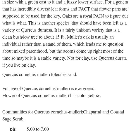
in size with a green cast to it and a fuzzy lower surface. For a genera
that has incredibly diverse leaf forms and FACT that flower parts are
supposed to be used for the key, Oaks are a royal PAIN to figure out
what is what. This is another species' that should have been left as a
variety of Quercus dumosa. It is a fairly uniform variety that is a
clean bush/low tree to about 15 ft.. Muller's oak is usually an
individual rather than a stand of them, which leads me to question
about mixed parenthood, but the acorns come up right most of the
time so maybe it is a stable variety. Not for clay, use Quercus durata
if you live on clay.
Quercus cornelius-mulleri tolerates sand.
Foliage of Quercus cornelius-mulleri is evergreen.
Flower of Quercus cornelius-mulleri has color yellow.
Communities for Quercus cornelius-mulleri:Chaparral and Coastal
Sage Scrub.
ph:
5.00 to 7.00