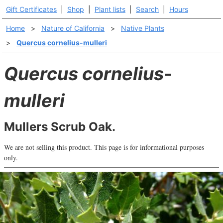
Gift Certificates
|
Shop
|
Plant lists
|
Search
|
Hours
Home
>
Nature of California
>
Native Plants
>
Quercus cornelius-mulleri
Quercus cornelius-
mulleri
Mullers Scrub Oak.
We are not selling this product. This page is for informational purposes
only.