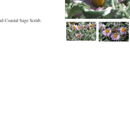
and Coastal Sage Scrub.