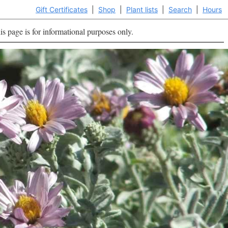
Gift Certificates
|
Shop
|
Plant lists
|
Search
|
Hours
is page is for informational purposes only.