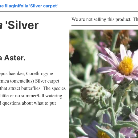
filaginifolia 'Silver carpet'
We are not selling this product. Th
a
'Silver
 Aster.
pappus haenkei, Corethrogyne
rnica tomentellus) Silver carpet
hat attract butterflies. The species
 little or no summer/fall watering
ad questions about what to put