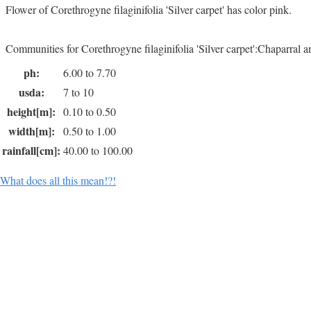
Flower of Corethrogyne filaginifolia 'Silver carpet' has color pink.
Communities for Corethrogyne filaginifolia 'Silver carpet':Chaparral 
ph:
6.00 to 7.70
usda:
7 to 10
height[m]:
0.10 to 0.50
width[m]:
0.50 to 1.00
rainfall[cm]:
40.00 to 100.00
What does all this mean!?!