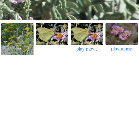
play movie
play movie