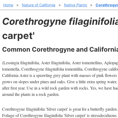
Home
>
Nature of California
>
Native Plants
>
Corethrogyne 
Corethrogyne filaginifoli
carpet'
Common Corethrogyne and California
(Lessingia filaginifolia, Aster filaginifolia, Aster tomentellius, Aplo
tomentella, Corethrogyne filaginifolia tomentillia, Corethrogyne califo
California Aster is a sprawling grey plant with masses of pink flowers t
grows on slopes under pines and oaks. Give a little extra spring water,
after first year. Use in a wild rock garden with rocks. Yes, we have h
around the plants in a rock garden.
Corethrogyne filaginifolia 'Silver carpet' is great for a butterfly garden.
Foliage of Corethrogyne filaginifolia 'Silver carpet' is stressdeciduous.