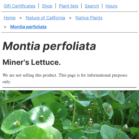
Gift Certificates
|
Shop
|
Plant lists
|
Search
|
Hours
Home
>
Nature of California
>
Native Plants
>
Montia perfoliata
Montia perfoliata
Miner's Lettuce.
We are not selling this product. This page is for informational purposes
only.