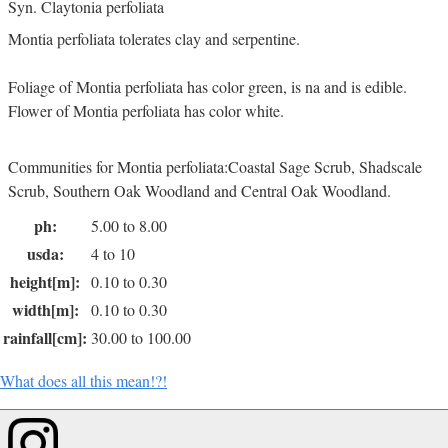
Syn. Claytonia perfoliata
Montia perfoliata tolerates clay and serpentine.
Foliage of Montia perfoliata has color green, is na and is edible.
Flower of Montia perfoliata has color white.
Communities for Montia perfoliata:Coastal Sage Scrub, Shadscale
Scrub, Southern Oak Woodland and Central Oak Woodland.
ph:
5.00 to 8.00
usda:
4 to 10
height[m]:
0.10 to 0.30
width[m]:
0.10 to 0.30
rainfall[cm]:
30.00 to 100.00
What does all this mean!?!