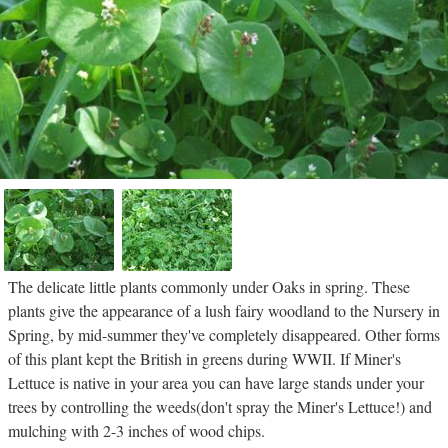
The delicate little plants commonly under Oaks in spring. These
plants give the appearance of a lush fairy woodland to the Nursery in
Spring, by mid-summer they've completely disappeared. Other forms
of this plant kept the British in greens during WWII. If Miner's
Lettuce is native in your area you can have large stands under your
trees by controlling the weeds(don't spray the Miner's Lettuce!) and
mulching with 2-3 inches of wood chips.