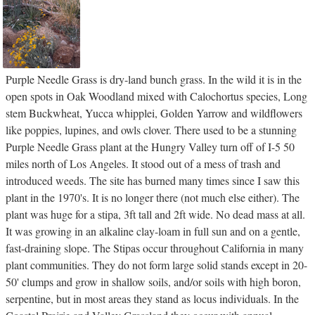
Purple Needle Grass is dry-land bunch grass. In the wild it is in the
open spots in Oak Woodland mixed with Calochortus species, Long
stem Buckwheat, Yucca whipplei, Golden Yarrow and wildflowers
like poppies, lupines, and owls clover. There used to be a stunning
Purple Needle Grass plant at the Hungry Valley turn off of I-5 50
miles north of Los Angeles. It stood out of a mess of trash and
introduced weeds. The site has burned many times since I saw this
plant in the 1970's. It is no longer there (not much else either). The
plant was huge for a stipa, 3ft tall and 2ft wide. No dead mass at all.
It was growing in an alkaline clay-loam in full sun and on a gentle,
fast-draining slope. The Stipas occur throughout California in many
plant communities. They do not form large solid stands except in 20-
50' clumps and grow in shallow soils, and/or soils with high boron,
serpentine, but in most areas they stand as locus individuals. In the