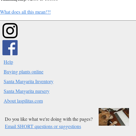
What does all this mean!?!
Help
Buying plants online
Santa Margarita Inventory
Santa Margarita nursery
About laspilitas.com
Do you like what we're doing with the pages?
Email SHORT questions or suggestions