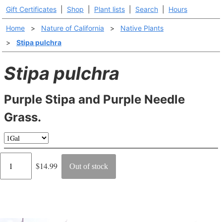
Gift Certificates
|
Shop
|
Plant lists
|
Search
|
Hours
Home
>
Nature of California
>
Native Plants
>
Stipa pulchra
Stipa pulchra
Purple Stipa and Purple Needle
Grass.
Regular
$14.99
Out of stock
price