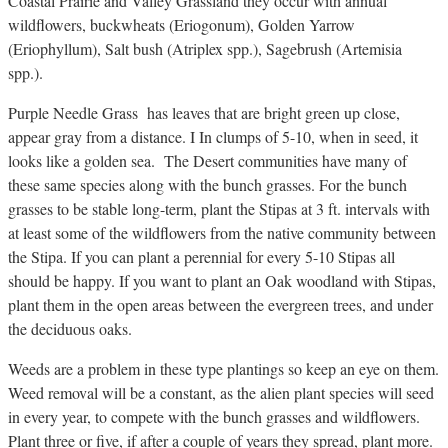
Coastal Prairie and Valley Grassland they occur with annual
wildflowers, buckwheats (Eriogonum), Golden Yarrow
(Eriophyllum), Salt bush (Atriplex spp.), Sagebrush (Artemisia
spp.).
Purple Needle Grass has leaves that are bright green up close,
appear gray from a distance. I In clumps of 5-10, when in seed, it
looks like a golden sea. The Desert communities have many of
these same species along with the bunch grasses. For the bunch
grasses to be stable long-term, plant the Stipas at 3 ft. intervals with
at least some of the wildflowers from the native community between
the Stipa. If you can plant a perennial for every 5-10 Stipas all
should be happy. If you want to plant an Oak woodland with Stipas,
plant them in the open areas between the evergreen trees, and under
the deciduous oaks.
Weeds are a problem in these type plantings so keep an eye on them.
Weed removal will be a constant, as the alien plant species will seed
in every year, to compete with the bunch grasses and wildflowers.
Plant three or five, if after a couple of years they spread, plant more.