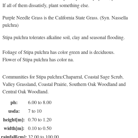
If all of them dissatisfy, plant something else.
Purple Needle Grass is the California State Grass. (Syn. Nassella
pulchra)
Stipa pulchra tolerates alkaline soil, clay and seasonal flooding.
Foliage of Stipa pulchra has color green and is deciduous.
Flower of Stipa pulchra has color na.
Communities for Stipa pulchra:Chaparral, Coastal Sage Scrub,
Valley Grassland, Coastal Prairie, Southern Oak Woodland and
Central Oak Woodland.
ph:
6.00 to 8.00
usda:
7 to 10
height[m]:
0.70 to 1.20
width[m]:
0.10 to 0.50
rainfall[cm]:
32.00 to 100.00