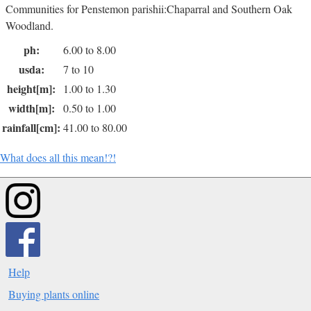
Communities for Penstemon parishii:Chaparral and Southern Oak
Woodland.
ph:
6.00 to 8.00
usda:
7 to 10
height[m]:
1.00 to 1.30
width[m]:
0.50 to 1.00
rainfall[cm]:
41.00 to 80.00
What does all this mean!?!
Help
Buying plants online