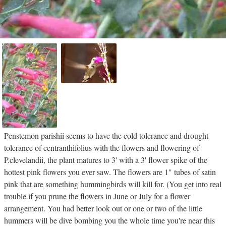
Penstemon parishii seems to have the cold tolerance and drought
tolerance of centranthifolius with the flowers and flowering of
P.clevelandii, the plant matures to 3' with a 3' flower spike of the
hottest pink flowers you ever saw. The flowers are 1" tubes of satin
pink that are something hummingbirds will kill for. (You get into real
trouble if you prune the flowers in June or July for a flower
arrangement. You had better look out or one or two of the little
hummers will be dive bombing you the whole time you're near this