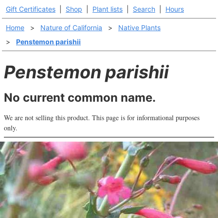
Gift Certificates
|
Shop
|
Plant lists
|
Search
|
Hours
Home
>
Nature of California
>
Native Plants
>
Penstemon parishii
Penstemon parishii
No current common name.
We are not selling this product. This page is for informational purposes
only.