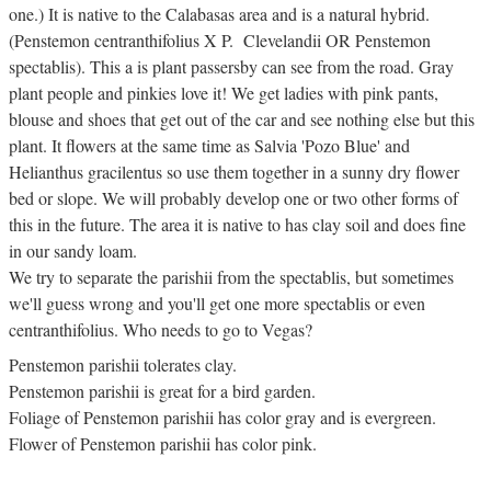
one.) It is native to the Calabasas area and is a natural hybrid.
(Penstemon centranthifolius X P. Clevelandii OR Penstemon
spectablis). This a is plant passersby can see from the road. Gray
plant people and pinkies love it! We get ladies with pink pants,
blouse and shoes that get out of the car and see nothing else but this
plant. It flowers at the same time as Salvia 'Pozo Blue' and
Helianthus gracilentus so use them together in a sunny dry flower
bed or slope. We will probably develop one or two other forms of
this in the future. The area it is native to has clay soil and does fine
in our sandy loam.
We try to separate the parishii from the spectablis, but sometimes
we'll guess wrong and you'll get one more spectablis or even
centranthifolius. Who needs to go to Vegas?
Penstemon parishii tolerates clay.
Penstemon parishii is great for a bird garden.
Foliage of Penstemon parishii has color gray and is evergreen.
Flower of Penstemon parishii has color pink.