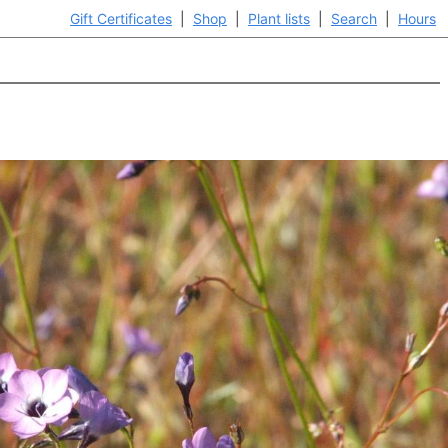
Gift Certificates
|
Shop
|
Plant lists
|
Search
|
Hours