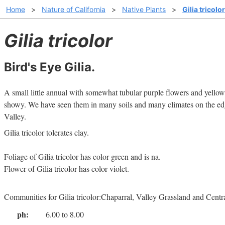
Home
>
Nature of California
>
Native Plants
>
Gilia tricolor
Gilia tricolor
Bird's Eye Gilia.
A small little annual with somewhat tubular purple flowers and yellow
showy. We have seen them in many soils and many climates on the edge
Valley.
Gilia tricolor tolerates clay.
Foliage of Gilia tricolor has color green and is na.
Flower of Gilia tricolor has color violet.
Communities for Gilia tricolor:Chaparral, Valley Grassland and Cen
ph:
6.00 to 8.00