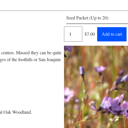
Seed Packet (Up to 20)
Regular
$7.00
Add to cart
price
 centers. Massed they can be quite
s of the foothills or San Joaquin
tral Oak Woodland.