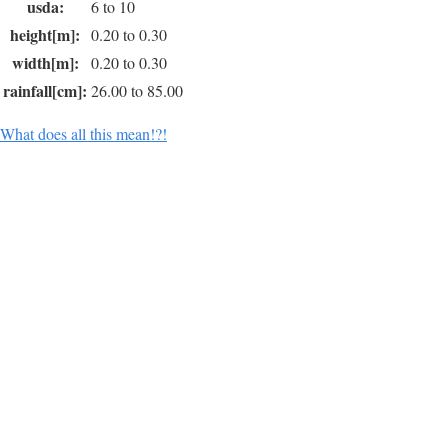
usda:
6 to 10
height[m]:
0.20 to 0.30
width[m]:
0.20 to 0.30
rainfall[cm]:
26.00 to 85.00
What does all this mean!?!