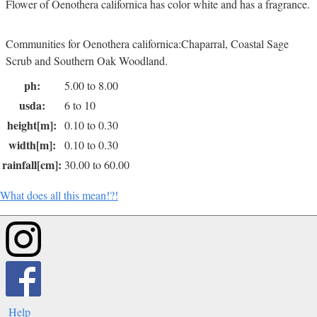
Flower of Oenothera californica has color white and has a fragrance.
Communities for Oenothera californica:Chaparral, Coastal Sage
Scrub and Southern Oak Woodland.
ph:
5.00 to 8.00
usda:
6 to 10
height[m]:
0.10 to 0.30
width[m]:
0.10 to 0.30
rainfall[cm]:
30.00 to 60.00
What does all this mean!?!
Help