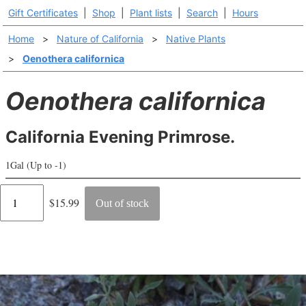
Gift Certificates
|
Shop
|
Plant lists
|
Search
|
Hours
Home
>
Nature of California
>
Native Plants
>
Oenothera californica
Oenothera californica
California Evening Primrose.
1Gal (Up to -1)
Regular
$15.99
Out of stock
price