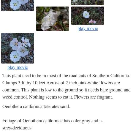
play movie
play movie
This plant used to be in most of the road cuts of Southern California.
Clumps 3 ft. by 10 feet Across of 2 inch pink-white flowers are
common. This plant is low to the ground so it needs bare ground and
weed control. Nothing seems to eat it. Flowers are fragrant.
Oenothera californica tolerates sand.
Foliage of Oenothera californica has color gray and is
stressdeciduous.