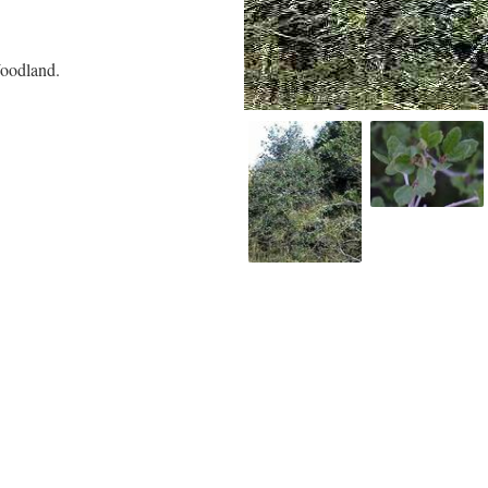
oodland.