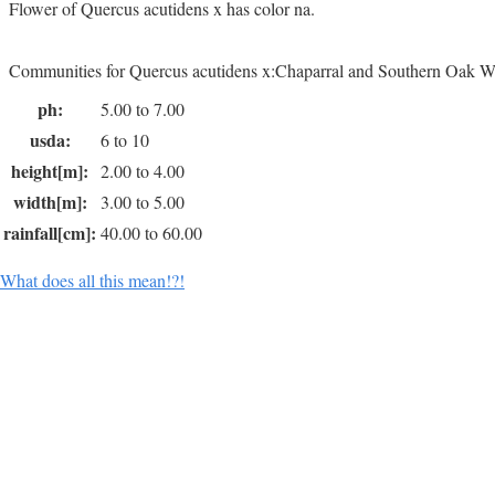
Flower of Quercus acutidens x has color na.
Communities for Quercus acutidens x:Chaparral and Southern Oak W
ph:
5.00 to 7.00
usda:
6 to 10
height[m]:
2.00 to 4.00
width[m]:
3.00 to 5.00
rainfall[cm]:
40.00 to 60.00
What does all this mean!?!