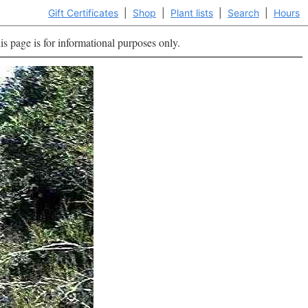
Gift Certificates
|
Shop
|
Plant lists
|
Search
|
Hours
is page is for informational purposes only.