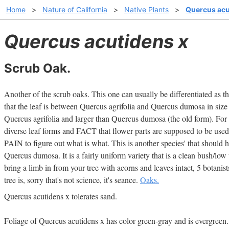
Home
>
Nature of California
>
Native Plants
>
Quercus acu
Quercus acutidens x
Scrub Oak.
Another of the scrub oaks. This one can usually be differentiated as the
that the leaf is between Quercus agrifolia and Quercus dumosa in size w
Quercus agrifolia and larger than Quercus dumosa (the old form). For 
diverse leaf forms and FACT that flower parts are supposed to be used 
PAIN to figure out what is what. This is another species' that should ha
Quercus dumosa. It is a fairly uniform variety that is a clean bush/low t
bring a limb in from your tree with acorns and leaves intact, 5 botani
tree is, sorry that's not science, it's seance.
Oaks.
Quercus acutidens x tolerates sand.
Foliage of Quercus acutidens x has color green-gray and is evergreen.