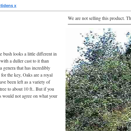
tidens x
We are not selling this product. Th
 bush looks a little different in
ith a duller cast to it than
a genera that has incredibly
for the key, Oaks are a royal
ve been left as a variety of
ree to about 10 ft.. But if you
sts would not agree on what your