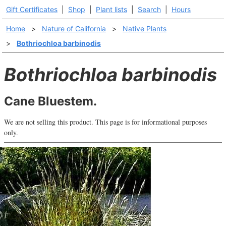
Gift Certificates
|
Shop
|
Plant lists
|
Search
|
Hours
Home
>
Nature of California
>
Native Plants
>
Bothriochloa barbinodis
Bothriochloa barbinodis
Cane Bluestem.
We are not selling this product. This page is for informational purposes
only.