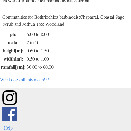
Flower of Bothriochloa barbinodis has color na.
Communities for Bothriochloa barbinodis:Chaparral, Coastal Sage
Scrub and Joshua Tree Woodland.
ph:
6.00 to 8.00
usda:
7 to 10
height[m]:
0.60 to 1.50
width[m]:
0.50 to 1.00
rainfall[cm]:
30.00 to 60.00
What does all this mean!?!
Help