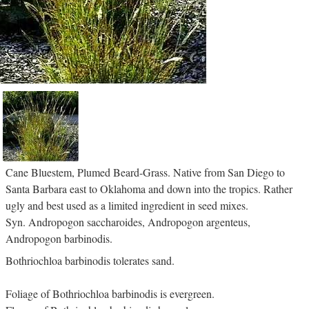
Cane Bluestem, Plumed Beard-Grass. Native from San Diego to
Santa Barbara east to Oklahoma and down into the tropics. Rather
ugly and best used as a limited ingredient in seed mixes.
Syn. Andropogon saccharoides, Andropogon argenteus,
Andropogon barbinodis.
Bothriochloa barbinodis tolerates sand.
Foliage of Bothriochloa barbinodis is evergreen.