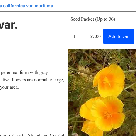
 californica var. maritima
Seed Packet (Up to 36)
var.
Regular
$7.00
Add to cart
price
A perennial form with gray
utive, flowers are normal to large,
 your area.
Scrub, Coastal Strand and Coastal