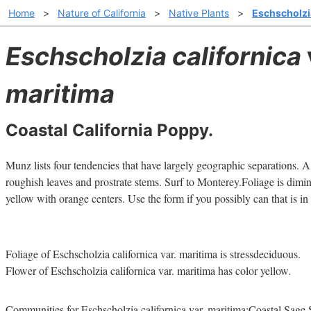
Home
>
Nature of California
>
Native Plants
>
Eschscholzia
Eschscholzia californica
maritima
Coastal California Poppy.
Munz lists four tendencies that have largely geographic separations. 
roughish leaves and prostrate stems. Surf to Monterey.Foliage is dimin
yellow with orange centers. Use the form if you possibly can that is in
Foliage of Eschscholzia californica var. maritima is stressdeciduous.
Flower of Eschscholzia californica var. maritima has color yellow.
Communities for Eschscholzia californica var. maritima:Coastal Sage 