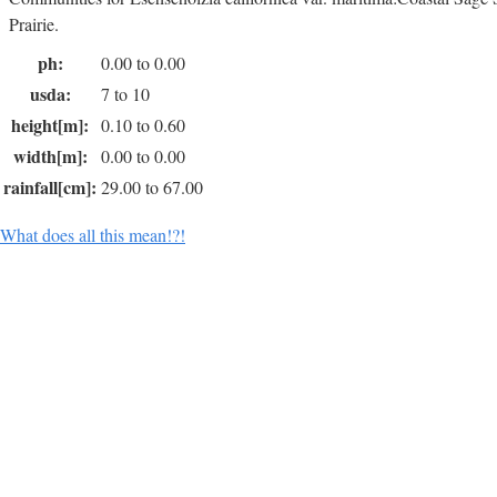
Prairie.
ph:
0.00 to 0.00
usda:
7 to 10
height[m]:
0.10 to 0.60
width[m]:
0.00 to 0.00
rainfall[cm]:
29.00 to 67.00
What does all this mean!?!