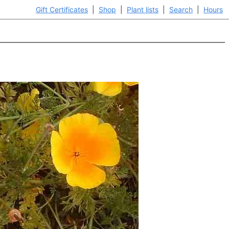
Gift Certificates
|
Shop
|
Plant lists
|
Search
|
Hours