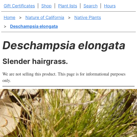
Gift Certificates
|
Shop
|
Plant lists
|
Search
|
Hours
Home
>
Nature of California
>
Native Plants
>
Deschampsia elongata
Deschampsia elongata
Slender hairgrass.
We are not selling this product. This page is for informational purposes
only.