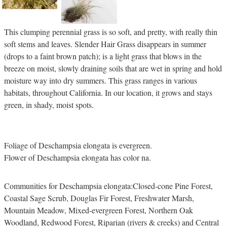
This clumping perennial grass is so soft, and pretty, with really thin
soft stems and leaves. Slender Hair Grass disappears in summer
(drops to a faint brown patch); is a light grass that blows in the
breeze on moist, slowly draining soils that are wet in spring and hold
moisture way into dry summers. This grass ranges in various
habitats, throughout California. In our location, it grows and stays
green, in shady, moist spots.
Foliage of Deschampsia elongata is evergreen.
Flower of Deschampsia elongata has color na.
Communities for Deschampsia elongata:Closed-cone Pine Forest,
Coastal Sage Scrub, Douglas Fir Forest, Freshwater Marsh,
Mountain Meadow, Mixed-evergreen Forest, Northern Oak
Woodland, Redwood Forest, Riparian (rivers & creeks) and Central