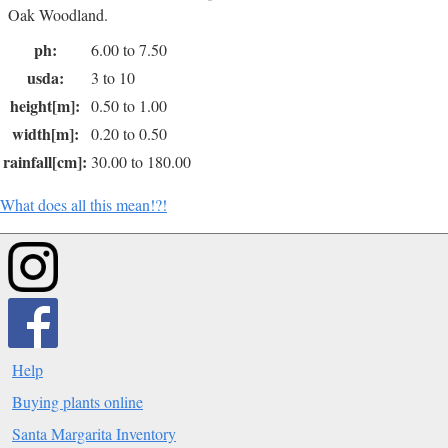
Oak Woodland.
ph:
6.00 to 7.50
usda:
3 to 10
height[m]:
0.50 to 1.00
width[m]:
0.20 to 0.50
rainfall[cm]:
30.00 to 180.00
What does all this mean!?!
Help
Buying plants online
Santa Margarita Inventory