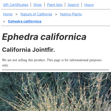
Gift Certificates
|
Shop
|
Plant lists
|
Search
|
Hours
Home
>
Nature of California
>
Native Plants
>
Ephedra californica
Ephedra californica
California Jointfir.
We are not selling this product. This page is for informational purposes
only.