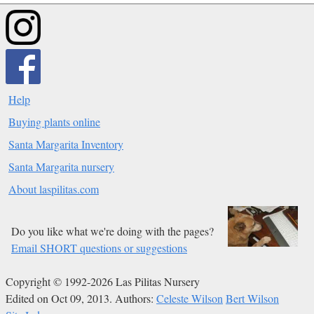
Help
Buying plants online
Santa Margarita Inventory
Santa Margarita nursery
About laspilitas.com
Do you like what we're doing with the pages?
Email SHORT questions or suggestions
Copyright © 1992-2026 Las Pilitas Nursery
Edited on Oct 09, 2013.
Authors:
Celeste Wilson
Bert Wilson