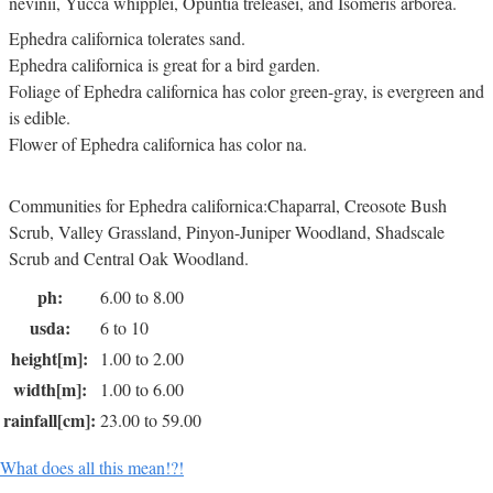
nevinii, Yucca whipplei, Opuntia treleasei, and Isomeris arborea.
Ephedra californica tolerates sand.
Ephedra californica is great for a bird garden.
Foliage of Ephedra californica has color green-gray, is evergreen and
is edible.
Flower of Ephedra californica has color na.
Communities for Ephedra californica:Chaparral, Creosote Bush
Scrub, Valley Grassland, Pinyon-Juniper Woodland, Shadscale
Scrub and Central Oak Woodland.
ph:
6.00 to 8.00
usda:
6 to 10
height[m]:
1.00 to 2.00
width[m]:
1.00 to 6.00
rainfall[cm]:
23.00 to 59.00
What does all this mean!?!