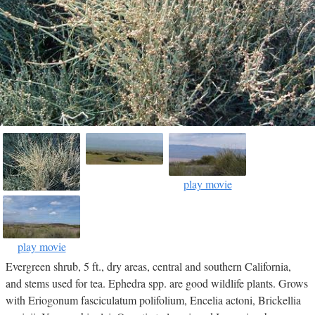
play movie
play movie
Evergreen shrub, 5 ft., dry areas, central and southern California,
and stems used for tea. Ephedra spp. are good wildlife plants. Grows
with Eriogonum fasciculatum polifolium, Encelia actoni, Brickellia