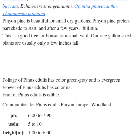
baccata
, Echinocereus engelmannii,
Opuntia phaeacantha
,
Thamnosma montana
Pinyon pine is beautiful for small dry gardens. Pinyon pine prefers
part shade to start, and after a few years, full sun.
This is a good tree for bonsai or a small yard. Our one gallon sized
plants are usually only a few inches tall.
.
Foliage of Pinus edulis has color green-gray and is evergreen.
Flower of Pinus edulis has color na.
Fruit of Pinus edulis is edible.
Communities for Pinus edulis:Pinyon-Juniper Woodland.
ph:
6.00 to 7.90
usda:
5 to 10
height[m]:
1.00 to 6.00