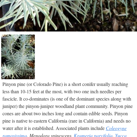
Pinyon pine (or Colorado Pine) is a short conifer usually reaching
less than 10-15 feet at the most, with two one inch needles per
fascicle. It co-dominates (is one of the dominant species along with
juniper) the pinyon-juniper woodland plant community. Pinyon pine
cones are about two inches long and contain edible seeds. Pinyon
pine is native to eastern California (rare in California) and needs no
water after it is established. Associated plants include
Coleogyne
ramosissima
, Menodora spinescens,
Krameria parvifolia
,
Yucca