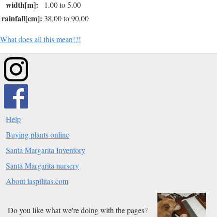
width[m]:
1.00 to 5.00
rainfall[cm]:
38.00 to 90.00
What does all this mean!?!
Help
Buying plants online
Santa Margarita Inventory
Santa Margarita nursery
About laspilitas.com
Do you like what we're doing with the pages?