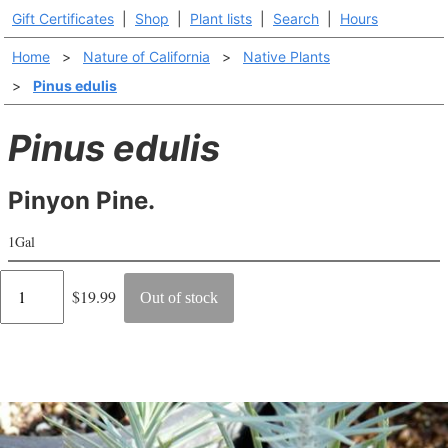
Gift Certificates
|
Shop
|
Plant lists
|
Search
|
Hours
Home
>
Nature of California
>
Native Plants
>
Pinus edulis
Pinus edulis
Pinyon Pine.
1Gal
Regular
$19.99
Out of stock
price