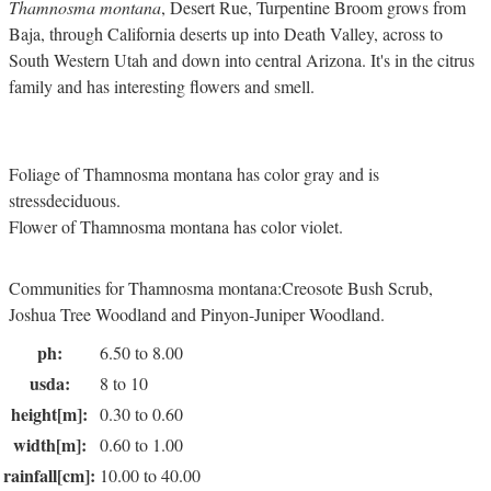
Thamnosma montana
, Desert Rue, Turpentine Broom grows from
Baja, through California deserts up into Death Valley, across to
South Western Utah and down into central Arizona. It's in the citrus
family and has interesting flowers and smell.
Foliage of Thamnosma montana has color gray and is
stressdeciduous.
Flower of Thamnosma montana has color violet.
Communities for Thamnosma montana:Creosote Bush Scrub,
Joshua Tree Woodland and Pinyon-Juniper Woodland.
ph:
6.50 to 8.00
usda:
8 to 10
height[m]:
0.30 to 0.60
width[m]:
0.60 to 1.00
rainfall[cm]:
10.00 to 40.00