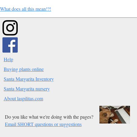
What does all this mean!?!
Help
Buying plants online
Santa Margarita Inventory
Santa Margarita nursery
About laspilitas.com
Do you like what we're doing with the pages?
Email SHORT questions or suggestions