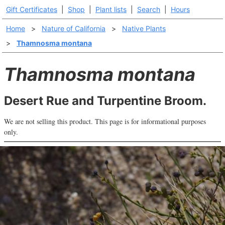
Gift Certificates
|
Shop
|
Plant lists
|
Search
|
Hours
Home
>
Nature of California
>
Native Plants
>
Thamnosma montana
Thamnosma montana
Desert Rue and Turpentine Broom.
We are not selling this product. This page is for informational purposes
only.