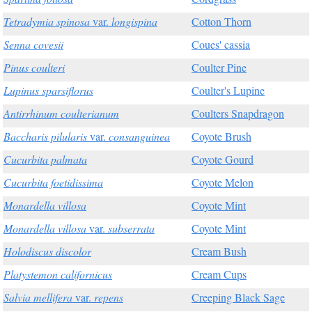
Tetradymia spinosa
var.
longispina
Cotton Thorn
Senna covesii
Coues' cassia
Pinus coulteri
Coulter Pine
Lupinus sparsiflorus
Coulter's Lupine
Antirrhinum coulterianum
Coulters Snapdragon
Baccharis pilularis
var.
consanguinea
Coyote Brush
Cucurbita palmata
Coyote Gourd
Cucurbita foetidissima
Coyote Melon
Monardella villosa
Coyote Mint
Monardella villosa
var.
subserrata
Coyote Mint
Holodiscus discolor
Cream Bush
Platystemon californicus
Cream Cups
Salvia mellifera
var.
repens
Creeping Black Sage