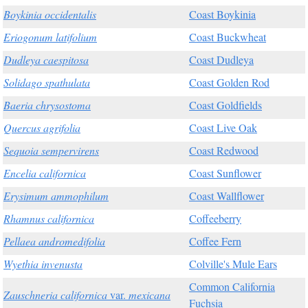
Boykinia occidentalis
Coast Boykinia
Eriogonum latifolium
Coast Buckwheat
Dudleya caespitosa
Coast Dudleya
Solidago spathulata
Coast Golden Rod
Baeria chrysostoma
Coast Goldfields
Quercus agrifolia
Coast Live Oak
Sequoia sempervirens
Coast Redwood
Encelia californica
Coast Sunflower
Erysimum ammophilum
Coast Wallflower
Rhamnus californica
Coffeeberry
Pellaea andromedifolia
Coffee Fern
Wyethia invenusta
Colville's Mule Ears
Common California
Zauschneria californica
var.
mexicana
Fuchsia