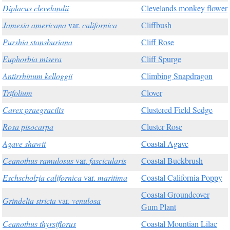
Diplacus clevelandii
Clevelands monkey flower
Jamesia americana
var.
californica
Cliffbush
Purshia stansburiana
Cliff Rose
Euphorbia misera
Cliff Spurge
Antirrhinum kelloggii
Climbing Snapdragon
Trifolium
Clover
Carex praegracilis
Clustered Field Sedge
Rosa pisocarpa
Cluster Rose
Agave shawii
Coastal Agave
Ceanothus ramulosus
var.
fascicularis
Coastal Buckbrush
Eschscholzia californica
var.
maritima
Coastal California Poppy
Coastal Groundcover
Grindelia stricta
var.
venulosa
Gum Plant
Ceanothus thyrsiflorus
Coastal Mountian Lilac