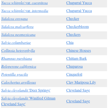
Yucca whipplei
var.
caespitosa
Chaparral Yucca
Yucca whipplei
var.
intermedia
Chaparral Yucca
Sidalcea oregana
Checker
Sidalcea malvaeflora
Checkerbloom
Sidalcea neomexicana
Checkers
Salvia columbariae
Chia
Collinsia heterophylla
Chinese Houses
Rhamnus purshiana
Chittam Bark
Beloperone californica
Chuparosa
Potentilla gracilis
Cinquefoil
Calochortus argillosus
Clay Mariposa Lily
Salvia clevelandii
'Deer Springs'
Cleveland Sage
Salvia clevelandii
'Winifred Gilman
Cleveland Sage
Cleveland Sage'