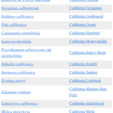
Geranium californicum
California Geranium
Solidago californica
California Goldenrod
Vitis californica
California Grape
Campanula rotundifolia
California Harebell
Lonicera hispidula
California Honeysuckle
Psorothamnus arborescens
var.
California Indigo Bush
simplicifolius
Ephedra californica
California Jointfir
Juniperus californica
California Juniper
Ziziphus parryi
California Lotebush
California Maiden-Hair
Adiantum jordanii
Fern
Gutierrezia californica
California matchweed
Melica imperfecta
California Melic