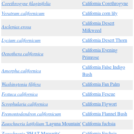
Corethrogyne filaginifolia
California Corethrogyne
Veratrum californicum
California corn lily
California Desert
Asclepias erosa
Milkweed
Lycium californicum
California Desert Thorn
California Evening
Oenothera californica
Primrose
California False Indigo
Amorpha californica
Bush
Washingtonia filifera
California Fan Palm
Festuca californica
California Fescue
Scrophularia californica
California Figwort
Fremontodendron californicum
California Flannel Bush
Zauschneria latifolium
'Laguna Mountain'
California fuchsia
Zauschneria
'PHAT Margarita'
California Fuchsia