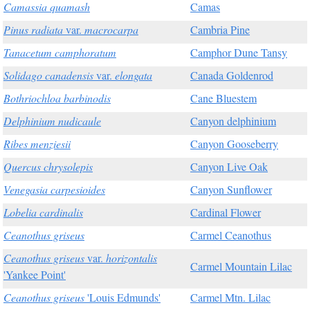
Camassia quamash
Camas
Pinus radiata
var.
macrocarpa
Cambria Pine
Tanacetum camphoratum
Camphor Dune Tansy
Solidago canadensis
var.
elongata
Canada Goldenrod
Bothriochloa barbinodis
Cane Bluestem
Delphinium nudicaule
Canyon delphinium
Ribes menziesii
Canyon Gooseberry
Quercus chrysolepis
Canyon Live Oak
Venegasia carpesioides
Canyon Sunflower
Lobelia cardinalis
Cardinal Flower
Ceanothus griseus
Carmel Ceanothus
Ceanothus griseus
var.
horizontalis
Carmel Mountain Lilac
'Yankee Point'
Ceanothus griseus
'Louis Edmunds'
Carmel Mtn. Lilac