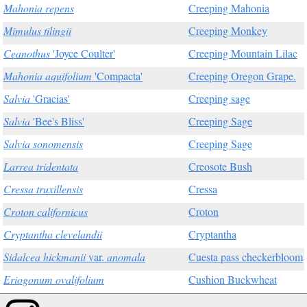
Mahonia repens
Creeping Mahonia
Mimulus tilingii
Creeping Monkey
Ceanothus
'Joyce Coulter'
Creeping Mountain Lilac
Mahonia aquifolium
'Compacta'
Creeping Oregon Grape.
Salvia
'Gracias'
Creeping sage
Salvia
'Bee's Bliss'
Creeping Sage
Salvia sonomensis
Creeping Sage
Larrea tridentata
Creosote Bush
Cressa truxillensis
Cressa
Croton californicus
Croton
Cryptantha clevelandii
Cryptantha
Sidalcea hickmanii
var.
anomala
Cuesta pass checkerbloom
Eriogonum ovalifolium
Cushion Buckwheat