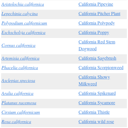
Aristolochia californica
California Pipevine
Lepechinia calycina
California Pitcher Plant
Polypodium californicum
California Polypody
Eschscholzia californica
California Poppy
California Red Stem
Cornus californica
Dogwood
Artemisia californica
California Sagebrush
Phacelia californica
California Scorpionweed
California Showy
Asclepias speciosa
Milkweed
Aralia californica
California Spikenard
Platanus racemosa
California Sycamore
Cirsium californicum
California Thistle
Rosa californica
California wild rose