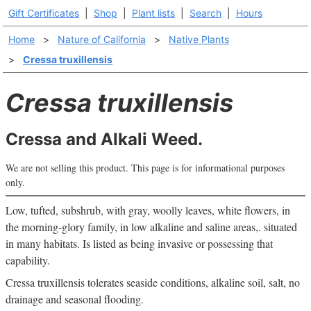
Gift Certificates
|
Shop
|
Plant lists
|
Search
|
Hours
Home
>
Nature of California
>
Native Plants
>
Cressa truxillensis
Cressa truxillensis
Cressa and Alkali Weed.
We are not selling this product. This page is for informational purposes
only.
Low, tufted, subshrub, with gray, woolly leaves, white flowers, in
the morning-glory family, in low alkaline and saline areas,. situated
in many habitats. Is listed as being invasive or possessing that
capability.
Cressa truxillensis tolerates seaside conditions, alkaline soil, salt, no
drainage and seasonal flooding.