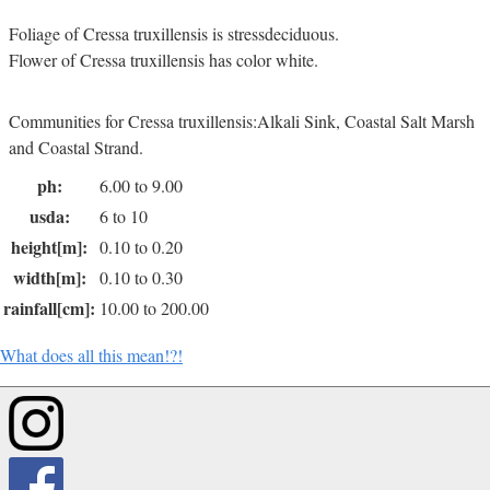
Foliage of Cressa truxillensis is stressdeciduous.
Flower of Cressa truxillensis has color white.
Communities for Cressa truxillensis:Alkali Sink, Coastal Salt Marsh
and Coastal Strand.
ph:
6.00 to 9.00
usda:
6 to 10
height[m]:
0.10 to 0.20
width[m]:
0.10 to 0.30
rainfall[cm]:
10.00 to 200.00
What does all this mean!?!