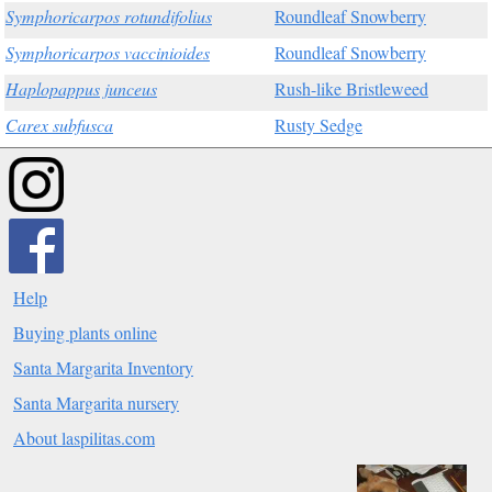
Symphoricarpos rotundifolius
Roundleaf Snowberry
Symphoricarpos vaccinioides
Roundleaf Snowberry
Haplopappus junceus
Rush-like Bristleweed
Carex subfusca
Rusty Sedge
Help
Buying plants online
Santa Margarita Inventory
Santa Margarita nursery
About laspilitas.com