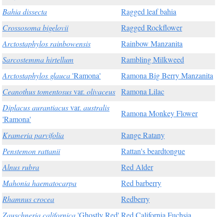
Bahia dissecta
Ragged leaf bahia
Crossosoma bigelovii
Ragged Rockflower
Arctostaphylos rainbowensis
Rainbow Manzanita
Sarcostemma hirtellum
Rambling Milkweed
Arctostaphylos glauca
'Ramona'
Ramona Big Berry Manzanita
Ceanothus tomentosus
var.
olivaceus
Ramona Lilac
Diplacus aurantiacus
var.
australis
Ramona Monkey Flower
'Ramona'
Krameria parvifolia
Range Ratany
Penstemon rattanii
Rattan's beardtongue
Alnus rubra
Red Alder
Mahonia haematocarpa
Red barberry
Rhamnus crocea
Redberry
Zauschneria californica
'Ghostly Red'
Red California Fuchsia