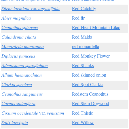
Silene laciniata
var.
angustifolia
Red Catchfly
Abies magnifica
Red fir
Ceanothus spinosus
Red-Heart Mountain Lilac
Calandrinia ciliata
Red Maids
Monardella macrantha
red monardella
Diplacus puniceus
Red Monkey Flower
Adenostoma sparsifolium
Red Shanks
Allium haematochiton
Red skinned onion
Clarkia speciosa
Red Spot Clarkia
Ceanothus sanguineus
Redstem Ceanothus
Cornus stolonifera
Red Stem Dogwood
Cirsium occidentale
var.
venustum
Red Thistle
Salix laevigata
Red Willow