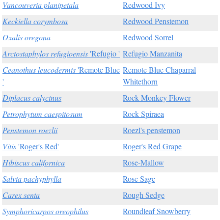
Vancouveria planipetala
Redwood Ivy
Keckiella corymbosa
Redwood Penstemon
Oxalis oregona
Redwood Sorrel
Arctostaphylos refugioensis
'Refugio '
Refugio Manzanita
Ceanothus leucodermis
'Remote Blue
Remote Blue Chaparral
'
Whitethorn
Diplacus calycinus
Rock Monkey Flower
Petrophytum caespitosum
Rock Spiraea
Penstemon roezlii
Roezl's penstemon
Vitis
'Roger's Red'
Roger's Red Grape
Hibiscus californica
Rose-Mallow
Salvia pachyphylla
Rose Sage
Carex senta
Rough Sedge
Symphoricarpos oreophilus
Roundleaf Snowberry