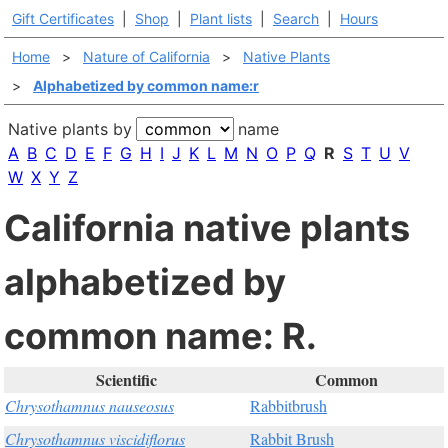
Gift Certificates
|
Shop
|
Plant lists
|
Search
|
Hours
Home
>
Nature of California
>
Native Plants
>
Alphabetized by common name:r
Native plants by
name
A
B
C
D
E
F
G
H
I
J
K
L
M
N
O
P
Q
R
S
T
U
V
W
X
Y
Z
California native plants
alphabetized by
common name: R.
Scientific
Common
Chrysothamnus nauseosus
Rabbitbrush
Chrysothamnus viscidiflorus
Rabbit Brush