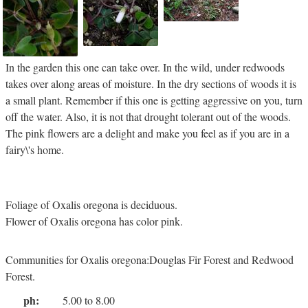
In the garden this one can take over. In the wild, under redwoods
takes over along areas of moisture. In the dry sections of woods it is
a small plant. Remember if this one is getting aggressive on you, turn
off the water. Also, it is not that drought tolerant out of the woods.
The pink flowers are a delight and make you feel as if you are in a
fairy\'s home.
Foliage of Oxalis oregona is deciduous.
Flower of Oxalis oregona has color pink.
Communities for Oxalis oregona:Douglas Fir Forest and Redwood
Forest.
ph:
5.00 to 8.00