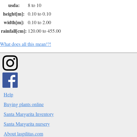
usda:
8 to 10
height[m]:
0.10 to 0.10
width[m]:
0.10 to 2.00
rainfall[cm]:
120.00 to 455.00
What does all this mean!?!
Help
Buying plants online
Santa Margarita Inventory
Santa Margarita nursery
About laspilitas.com