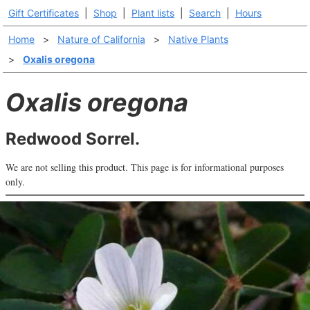
Gift Certificates
|
Shop
|
Plant lists
|
Search
|
Hours
Home
>
Nature of California
>
Native Plants
>
Oxalis oregona
Oxalis oregona
Redwood Sorrel.
We are not selling this product. This page is for informational purposes
only.