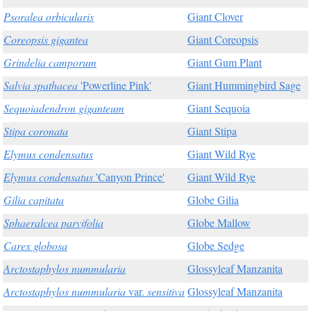
Psoralea orbicularis
Giant Clover
Coreopsis gigantea
Giant Coreopsis
Grindelia camporum
Giant Gum Plant
Salvia spathacea
'Powerline Pink'
Giant Hummingbird Sage
Sequoiadendron giganteum
Giant Sequoia
Stipa coronata
Giant Stipa
Elymus condensatus
Giant Wild Rye
Elymus condensatus
'Canyon Prince'
Giant Wild Rye
Gilia capitata
Globe Gilia
Sphaeralcea parvifolia
Globe Mallow
Carex globosa
Globe Sedge
Arctostaphylos nummularia
Glossyleaf Manzanita
Arctostaphylos nummularia
var.
sensitiva
Glossyleaf Manzanita