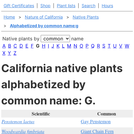
Gift Certificates
|
Shop
|
Plant lists
|
Search
|
Hours
Home
>
Nature of California
>
Native Plants
>
Alphabetized by common name:g
Native plants by
name
A
B
C
D
E
F
G
H
I
J
K
L
M
N
O
P
Q
R
S
T
U
V
W
X
Y
Z
California native plants
alphabetized by
common name: G.
Scientific
Common
Penstemon laetus
Gay Penstemon
Woodwardia fimbriata
Giant Chain Fern