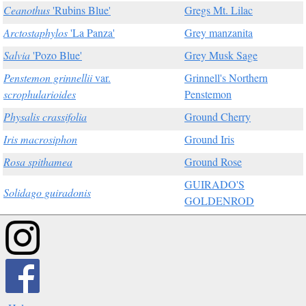
Ceanothus
'Rubins Blue'
Gregs Mt. Lilac
Arctostaphylos
'La Panza'
Grey manzanita
Salvia
'Pozo Blue'
Grey Musk Sage
Penstemon grinnellii
var.
Grinnell's Northern
scrophularioides
Penstemon
Physalis crassifolia
Ground Cherry
Iris macrosiphon
Ground Iris
Rosa spithamea
Ground Rose
GUIRADO'S
Solidago guiradonis
GOLDENROD