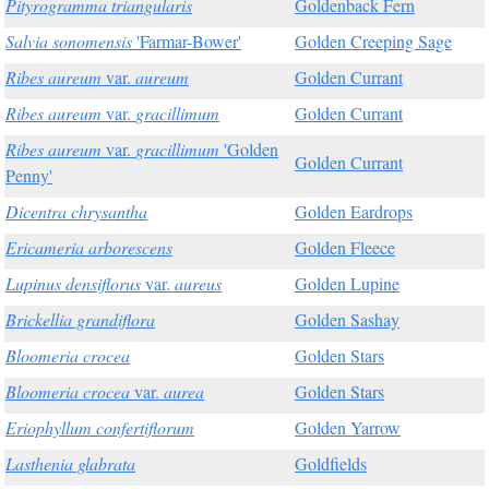
Pityrogramma triangularis
Goldenback Fern
Salvia sonomensis
'Farmar-Bower'
Golden Creeping Sage
Ribes aureum
var.
aureum
Golden Currant
Ribes aureum
var.
gracillimum
Golden Currant
Ribes aureum
var.
gracillimum
'Golden
Golden Currant
Penny'
Dicentra chrysantha
Golden Eardrops
Ericameria arborescens
Golden Fleece
Lupinus densiflorus
var.
aureus
Golden Lupine
Brickellia grandiflora
Golden Sashay
Bloomeria crocea
Golden Stars
Bloomeria crocea
var.
aurea
Golden Stars
Eriophyllum confertiflorum
Golden Yarrow
Lasthenia glabrata
Goldfields