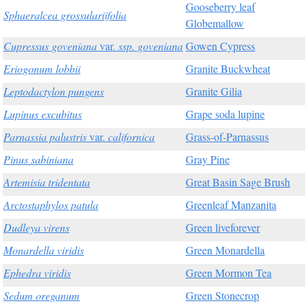
Gooseberry leaf
Sphaeralcea grossulariifolia
Globemallow
Cupressus goveniana
var.
ssp. goveniana
Gowen Cypress
Eriogonum lobbii
Granite Buckwheat
Leptodactylon pungens
Granite Gilia
Lupinus excubitus
Grape soda lupine
Parnassia palustris
var.
californica
Grass-of-Parnassus
Pinus sabiniana
Gray Pine
Artemisia tridentata
Great Basin Sage Brush
Arctostaphylos patula
Greenleaf Manzanita
Dudleya virens
Green liveforever
Monardella viridis
Green Monardella
Ephedra viridis
Green Mormon Tea
Sedum oreganum
Green Stonecrop