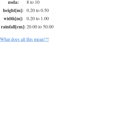
usda:
8 to 10
height[m]:
0.20 to 0.50
width[m]:
0.20 to 1.00
rainfall[cm]:
20.00 to 50.00
What does all this mean!?!