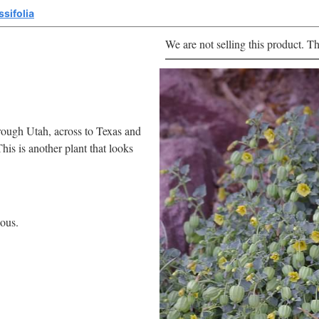
ssifolia
We are not selling this product. Th
rough Utah, across to Texas and
his is another plant that looks
uous.