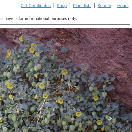
Gift Certificates
|
Shop
|
Plant lists
|
Search
|
Hours
is page is for informational purposes only.