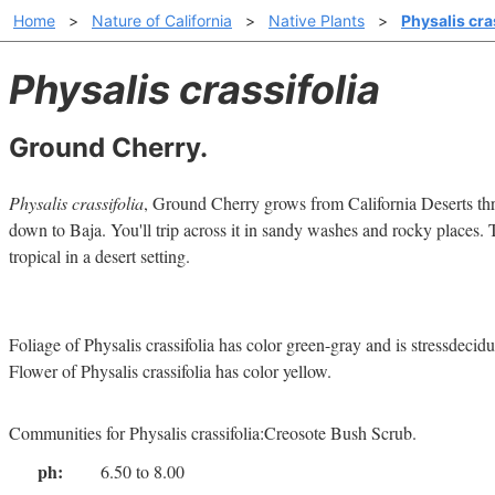
Home
>
Nature of California
>
Native Plants
>
Physalis cra
Physalis crassifolia
Ground Cherry.
Physalis crassifolia
, Ground Cherry grows from California Deserts th
down to Baja. You'll trip across it in sandy washes and rocky places. T
tropical in a desert setting.
Foliage of Physalis crassifolia has color green-gray and is stressdecid
Flower of Physalis crassifolia has color yellow.
Communities for Physalis crassifolia:Creosote Bush Scrub.
ph:
6.50 to 8.00