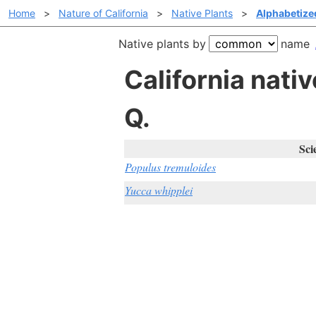
Home
>
Nature of California
>
Native Plants
>
Alphabetiz
Native plants by
name
California nat
Q.
Sci
Populus tremuloides
Yucca whipplei