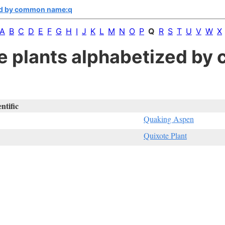
ed by common name:q
A
B
C
D
E
F
G
H
I
J
K
L
M
N
O
P
Q
R
S
T
U
V
W
X
ive plants alphabetized b
entific
Quaking Aspen
Quixote Plant