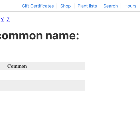
Gift Certificates
|
Shop
|
Plant lists
|
Search
|
Hours
Y
Z
y common name:
Common