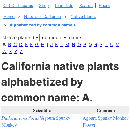
Gift Certificates
|
Shop
|
Plant lists
|
Search
|
Hours
Home
>
Nature of California
>
Native Plants
>
Alphabetized by common name:a
Native plants by
name
A
B
C
D
E
F
G
H
I
J
K
L
M
N
O
P
Q
R
S
T
U
V
W
X
Y
Z
California native plants
alphabetized by
common name: A.
Scientific
Common
Diplacus longiflorus
'Agoura Spunky
Agoura Spunky Monkey
Monkey'
Flower