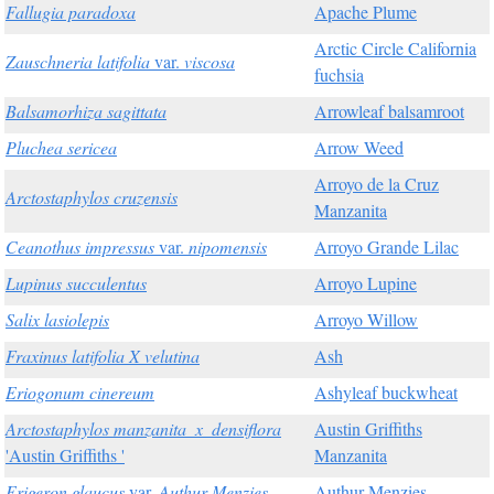
Fallugia paradoxa
Apache Plume
Arctic Circle California
Zauschneria latifolia
var.
viscosa
fuchsia
Balsamorhiza sagittata
Arrowleaf balsamroot
Pluchea sericea
Arrow Weed
Arroyo de la Cruz
Arctostaphylos cruzensis
Manzanita
Ceanothus impressus
var.
nipomensis
Arroyo Grande Lilac
Lupinus succulentus
Arroyo Lupine
Salix lasiolepis
Arroyo Willow
Fraxinus latifolia X velutina
Ash
Eriogonum cinereum
Ashyleaf buckwheat
Arctostaphylos manzanita_x_densiflora
Austin Griffiths
'Austin Griffiths '
Manzanita
Erigeron glaucus
var.
Authur Menzies
Authur Menzies