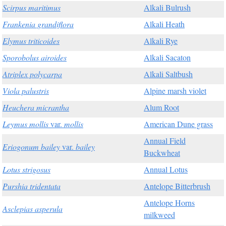
Scirpus maritimus
Alkali Bulrush
Frankenia grandiflora
Alkali Heath
Elymus triticoides
Alkali Rye
Sporobolus airoides
Alkali Sacaton
Atriplex polycarpa
Alkali Saltbush
Viola palustris
Alpine marsh violet
Heuchera micrantha
Alum Root
Leymus mollis
var.
mollis
American Dune grass
Annual Field
Eriogonum bailey
var.
bailey
Buckwheat
Lotus strigosus
Annual Lotus
Purshia tridentata
Antelope Bitterbrush
Antelope Horns
Asclepias asperula
milkweed