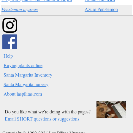
Penstemon azureus
Azure Penstemon
Help
Buying plants online
Santa Margarita Inventory
Santa Margarita nursery
About laspilitas.com
Do you like what we're doing with the pages?
Email SHORT questions or suggestions
Copyright © 1992-2026 Las Pilitas Nursery