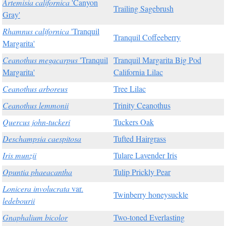
Artemisia californica
'Canyon
Trailing Sagebrush
Gray'
Rhamnus californica
'Tranquil
Tranquil Coffeeberry
Margarita'
Ceanothus megacarpus
'Tranquil
Tranquil Margarita Big Pod
Margarita'
California Lilac
Ceanothus arboreus
Tree Lilac
Ceanothus lemmonii
Trinity Ceanothus
Quercus john-tuckeri
Tuckers Oak
Deschampsia caespitosa
Tufted Hairgrass
Iris munzii
Tulare Lavender Iris
Opuntia phaeacantha
Tulip Prickly Pear
Lonicera involucrata
var.
Twinberry honeysuckle
ledebourii
Gnaphalium bicolor
Two-toned Everlasting