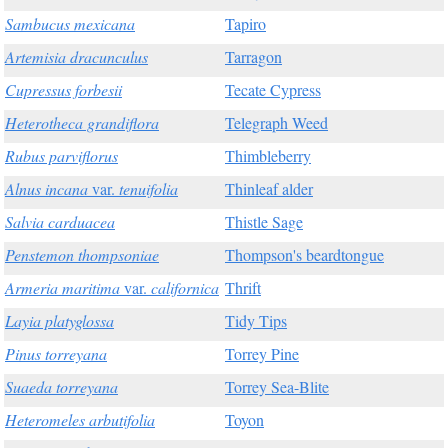
Sambucus mexicana
Tapiro
Artemisia dracunculus
Tarragon
Cupressus forbesii
Tecate Cypress
Heterotheca grandiflora
Telegraph Weed
Rubus parviflorus
Thimbleberry
Alnus incana
var.
tenuifolia
Thinleaf alder
Salvia carduacea
Thistle Sage
Penstemon thompsoniae
Thompson's beardtongue
Armeria maritima
var.
californica
Thrift
Layia platyglossa
Tidy Tips
Pinus torreyana
Torrey Pine
Suaeda torreyana
Torrey Sea-Blite
Heteromeles arbutifolia
Toyon