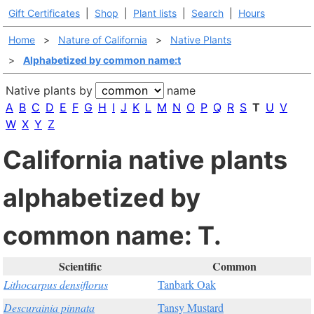
Gift Certificates
|
Shop
|
Plant lists
|
Search
|
Hours
Home
>
Nature of California
>
Native Plants
>
Alphabetized by common name:t
Native plants by
name
A
B
C
D
E
F
G
H
I
J
K
L
M
N
O
P
Q
R
S
T
U
V
W
X
Y
Z
California native plants
alphabetized by
common name: T.
Scientific
Common
Lithocarpus densiflorus
Tanbark Oak
Descurainia pinnata
Tansy Mustard