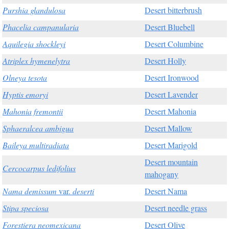
Purshia glandulosa
Desert bitterbrush
Phacelia campanularia
Desert Bluebell
Aquilegia shockleyi
Desert Columbine
Atriplex hymenelytra
Desert Holly
Olneya tesota
Desert Ironwood
Hyptis emoryi
Desert Lavender
Mahonia fremontii
Desert Mahonia
Sphaeralcea ambigua
Desert Mallow
Baileya multiradiata
Desert Marigold
Desert mountain
Cercocarpus ledifolius
mahogany
Nama demissum
var.
deserti
Desert Nama
Stipa speciosa
Desert needle grass
Forestiera neomexicana
Desert Olive