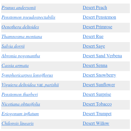
Prunus andersonii
Desert Peach
Penstemon pseudospectabilis
Desert Penstemon
Oenothera deltoides
Desert Primrose
Thamnosma montana
Desert Rue
Salvia dorrii
Desert Sage
Abronia pogonantha
Desert Sand Verbena
Cassia armata
Desert Senna
Symphoricarpos longiflorus
Desert Snowberry
Viguiera deltoidea
var.
parishii
Desert Sunflower
Penstemon thurberi
Desert Surprise
Nicotiana obtusifolia
Desert Tobacco
Eriogonum inflatum
Desert Trumpet
Chilopsis linearis
Desert Willow