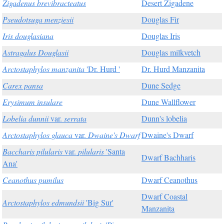
Zigadenus brevibracteatus
Desert Zigadene
Pseudotsuga menziesii
Douglas Fir
Iris douglasiana
Douglas Iris
Astragalus Douglasii
Douglas milkvetch
Arctostaphylos manzanita
'Dr. Hurd '
Dr. Hurd Manzanita
Carex pansa
Dune Sedge
Erysimum insulare
Dune Wallflower
Lobelia dunnii
var.
serrata
Dunn's lobelia
Arctostaphylos glauca
var.
Dwaine's Dwarf
Dwaine's Dwarf
Baccharis pilularis
var.
pilularis
'Santa
Dwarf Bachharis
Ana'
Ceanothus pumilus
Dwarf Ceanothus
Dwarf Coastal
Arctostaphylos edmundsii
'Big Sur'
Manzanita