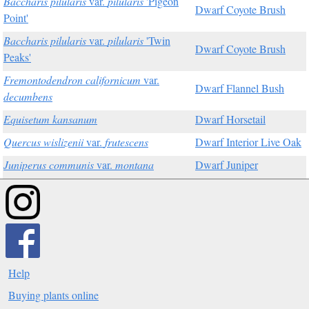
Baccharis pilularis
var.
pilularis
'Pigeon
Dwarf Coyote Brush
Point'
Baccharis pilularis
var.
pilularis
'Twin
Dwarf Coyote Brush
Peaks'
Fremontodendron californicum
var.
Dwarf Flannel Bush
decumbens
Equisetum kansanum
Dwarf Horsetail
Quercus wislizenii
var.
frutescens
Dwarf Interior Live Oak
Juniperus communis
var.
montana
Dwarf Juniper
Help
Buying plants online