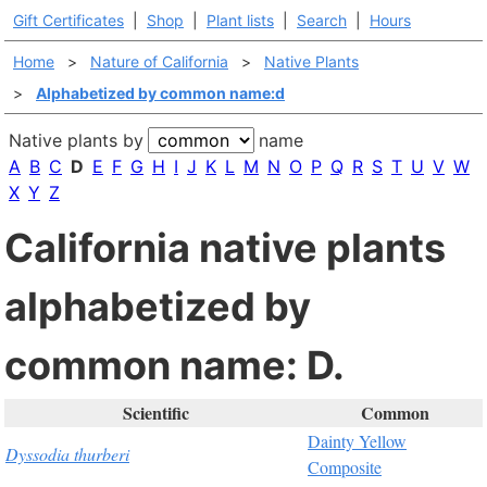
Gift Certificates
|
Shop
|
Plant lists
|
Search
|
Hours
Home
>
Nature of California
>
Native Plants
>
Alphabetized by common name:d
Native plants by
name
A
B
C
D
E
F
G
H
I
J
K
L
M
N
O
P
Q
R
S
T
U
V
W
X
Y
Z
California native plants
alphabetized by
common name: D.
Scientific
Common
Dainty Yellow
Dyssodia thurberi
Composite