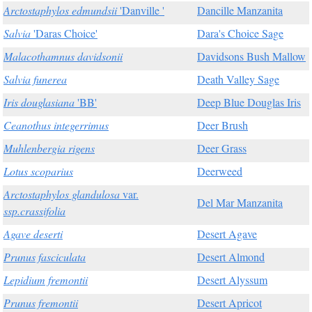
Arctostaphylos edmundsii
'Danville '
Dancille Manzanita
Salvia
'Daras Choice'
Dara's Choice Sage
Malacothamnus davidsonii
Davidsons Bush Mallow
Salvia funerea
Death Valley Sage
Iris douglasiana
'BB'
Deep Blue Douglas Iris
Ceanothus integerrimus
Deer Brush
Muhlenbergia rigens
Deer Grass
Lotus scoparius
Deerweed
Arctostaphylos glandulosa
var.
Del Mar Manzanita
ssp.crassifolia
Agave deserti
Desert Agave
Prunus fasciculata
Desert Almond
Lepidium fremontii
Desert Alyssum
Prunus fremontii
Desert Apricot