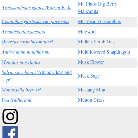
Mt. Pinos Big Berry
Arctostaphylos glauca
'Frazier Park'
Manzanita
Ceanothus gloriosus
var.
porrectus
Mt. Vision Ceanothus
Artemisia douglasiana
Mugwort
Quercus cornelius-mulleri
Mullers Scrub Oak
Antirrhinum multiflorum
Multiflowered Snapdragon
Mimulus moschatus
Musk Flower
Salvia clevelandii
'Alpine Cleveland
Musk Sage
sage'
Monardella breweri
Mustang Mint
Poa fendleriana
Mutton Grass