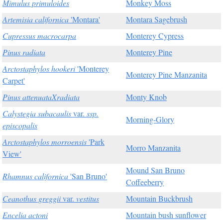
Mimulus primuloides
Monkey Moss
Artemisia californica
'Montara'
Montara Sagebrush
Cupressus macrocarpa
Monterey Cypress
Pinus radiata
Monterey Pine
Arctostaphylos hookeri
'Monterey
Monterey Pine Manzanita
Carpet'
Pinus attenuataXradiata
Monty Knob
Calystegia subacaulis
var.
ssp.
Morning-Glory
episcopalis
Arctostaphylos morroensis
'Park
Morro Manzanita
View'
Mound San Bruno
Rhamnus californica
'San Bruno'
Coffeeberry
Ceanothus greggii
var.
vestitus
Mountain Buckbrush
Encelia actoni
Mountain bush sunflower