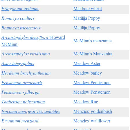
Eriogonum ursinum
Mat buckwheat
Romneya coulteri
Matilija Poppy
Romneya trichocalyx
Matilija Poppy
Arctostaphylos densiflora
'Howard
McMinn's manzanita
McMinn'
Arctostaphylos viridissima
McMinn's Manzanita
Aster integrifolius
Meadow Aster
Hordeum brachyantherum
Meadow barley
Penstemon oreocharis
Meadow Penstemon
Penstemon rydbergii
Meadow Penstemon
Thalictrum polycarpum
Meadow Rue
Isocoma menziesii
var.
sedoides
Menzies' goldenbush
Erysimum menziesii
Menzies' wallflower