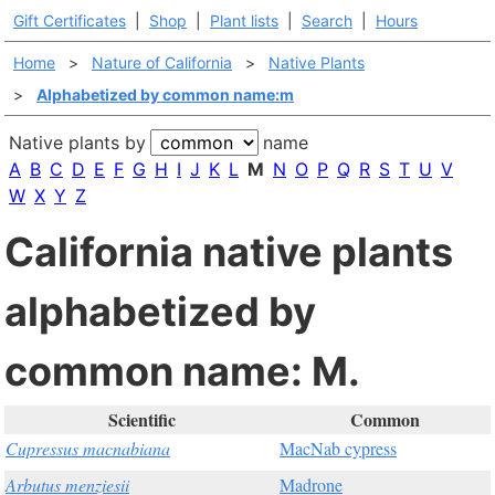
Gift Certificates
|
Shop
|
Plant lists
|
Search
|
Hours
Home
>
Nature of California
>
Native Plants
>
Alphabetized by common name:m
Native plants by
name
A
B
C
D
E
F
G
H
I
J
K
L
M
N
O
P
Q
R
S
T
U
V
W
X
Y
Z
California native plants
alphabetized by
common name: M.
Scientific
Common
Cupressus macnabiana
MacNab cypress
Arbutus menziesii
Madrone