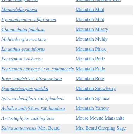
Monardella glauca
Mountain Mint
Pycnanthemum californicum
Mountain Mint
Chamaebatia foliolosa
Mountain Misery
Muhlenbergia montana
Mountain Muhly
Linanthus grandiflorus
Mountain Phlox
Penstemon newberryi
Mountain Pride
Penstemon newberryi
var.
sonomensis
Mountain Pride
Rosa woodsii
var.
ultramontana
Mountain Rose
Symphoricarpos parishii
Mountain Snowberry
Spiraea densiflora
var.
splendens
Mountain Spiraea
Achillea millefolium
var.
lanulosa
Mountain Yarrow
Arctostaphylos cushingiana
Mouse Mound Manzanita
Salvia sonomensis
'Mrs. Beard'
Mrs. Beard Creeping Sage