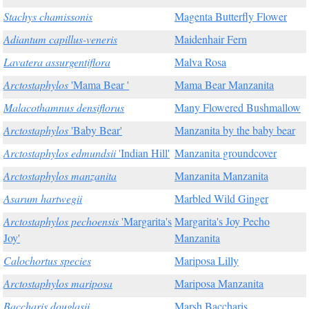
Stachys chamissonis
Magenta Butterfly Flower
Adiantum capillus-veneris
Maidenhair Fern
Lavatera assurgentiflora
Malva Rosa
Arctostaphylos
'Mama Bear '
Mama Bear Manzanita
Malacothamnus densiflorus
Many Flowered Bushmallow
Arctostaphylos
'Baby Bear'
Manzanita by the baby bear
Arctostaphylos edmundsii
'Indian Hill'
Manzanita groundcover
Arctostaphylos manzanita
Manzanita Manzanita
Asarum hartwegii
Marbled Wild Ginger
Arctostaphylos pechoensis
'Margarita's
Margarita's Joy Pecho
Joy'
Manzanita
Calochortus species
Mariposa Lilly
Arctostaphylos mariposa
Mariposa Manzanita
Baccharis douglasii
Marsh Baccharis