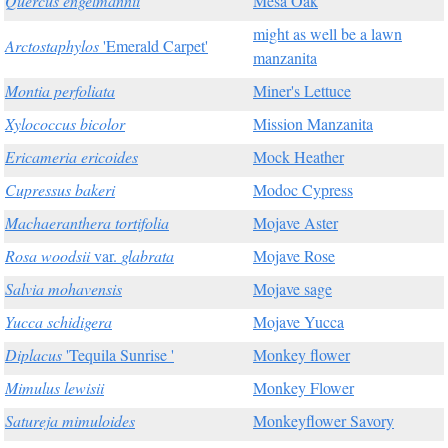
Quercus engelmannii
Mesa Oak
might as well be a lawn
Arctostaphylos
'Emerald Carpet'
manzanita
Montia perfoliata
Miner's Lettuce
Xylococcus bicolor
Mission Manzanita
Ericameria ericoides
Mock Heather
Cupressus bakeri
Modoc Cypress
Machaeranthera tortifolia
Mojave Aster
Rosa woodsii
var.
glabrata
Mojave Rose
Salvia mohavensis
Mojave sage
Yucca schidigera
Mojave Yucca
Diplacus
'Tequila Sunrise '
Monkey flower
Mimulus lewisii
Monkey Flower
Satureja mimuloides
Monkeyflower Savory