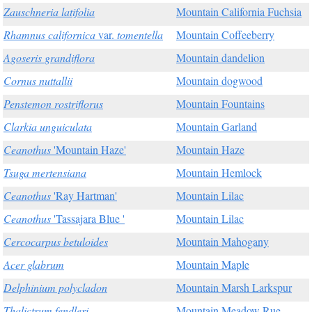
Zauschneria latifolia
Mountain California Fuchsia
Rhamnus californica
var.
tomentella
Mountain Coffeeberry
Agoseris grandiflora
Mountain dandelion
Cornus nuttallii
Mountain dogwood
Penstemon rostriflorus
Mountain Fountains
Clarkia unguiculata
Mountain Garland
Ceanothus
'Mountain Haze'
Mountain Haze
Tsuga mertensiana
Mountain Hemlock
Ceanothus
'Ray Hartman'
Mountain Lilac
Ceanothus
'Tassajara Blue '
Mountain Lilac
Cercocarpus betuloides
Mountain Mahogany
Acer glabrum
Mountain Maple
Delphinium polycladon
Mountain Marsh Larkspur
Thalictrum fendleri
Mountain Meadow Rue