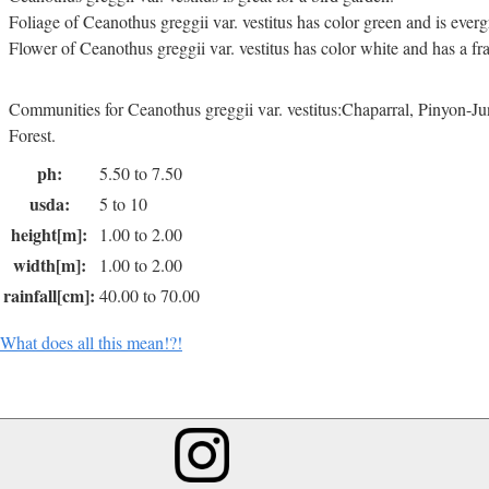
Foliage of Ceanothus greggii var. vestitus has color green and is everg
Flower of Ceanothus greggii var. vestitus has color white and has a fr
Communities for Ceanothus greggii var. vestitus:Chaparral, Pinyon-
Forest.
ph:
5.50 to 7.50
usda:
5 to 10
height[m]:
1.00 to 2.00
width[m]:
1.00 to 2.00
rainfall[cm]:
40.00 to 70.00
What does all this mean!?!