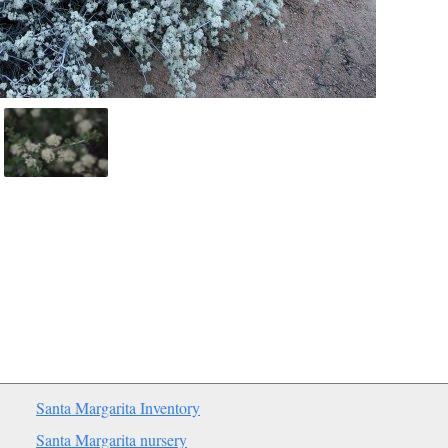
Santa Margarita Inventory
Santa Margarita nursery