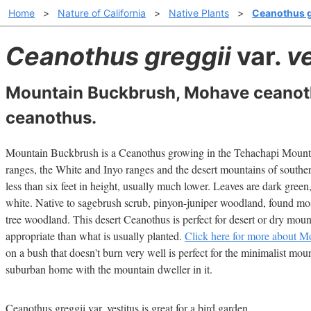
Home
>
Nature of California
>
Native Plants
>
Ceanothus gr
Ceanothus greggii
var.
v
Mountain Buckbrush, Mohave ceanot
ceanothus.
Mountain Buckbrush is a Ceanothus growing in the Tehachapi Mountai
ranges, the White and Inyo ranges and the desert mountains of south
less than six feet in height, usually much lower. Leaves are dark green
white. Native to sagebrush scrub, pinyon-juniper woodland, found mos
tree woodland. This desert Ceanothus is perfect for desert or dry mo
appropriate than what is usually planted.
Click here for more about Mo
on a bush that doesn't burn very well is perfect for the minimalist mou
suburban home with the mountain dweller in it.
Ceanothus greggii var. vestitus is great for a bird garden.