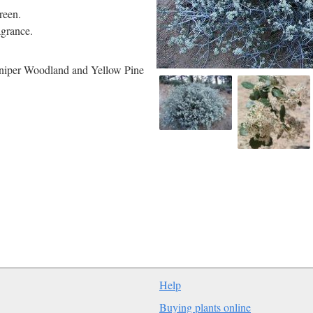
reen.
agrance.
Juniper Woodland and Yellow Pine
Help
Buying plants online