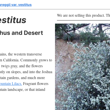
eggii var. vestitus
We are not selling this product. Th
estitus
hus and Desert
ns, the western transverse
ern California. Commonly grows to
, twigs gray, and the flowers
tly on slopes, and into the Joshua
untain gardens, and much more
untain Lilacs.
Fragrant flowers
ntain landscape, or that inland