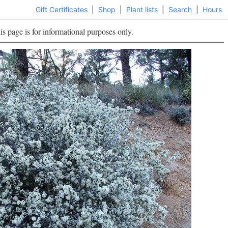
Gift Certificates
|
Shop
|
Plant lists
|
Search
|
Hours
is page is for informational purposes only.