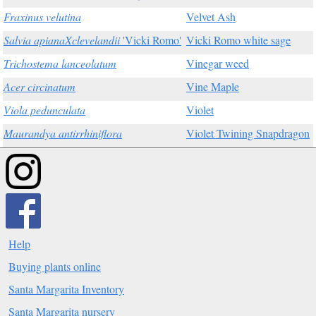
Fraxinus velutina
Velvet Ash
Salvia apianaXclevelandii
'Vicki Romo'
Vicki Romo white sage
Trichostema lanceolatum
Vinegar weed
Acer circinatum
Vine Maple
Viola pedunculata
Violet
Maurandya antirrhiniflora
Violet Twining Snapdragon
Help
Buying plants online
Santa Margarita Inventory
Santa Margarita nursery