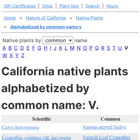
Gift Certificates
|
Shop
|
Plant lists
|
Search
|
Hours
Home
>
Nature of California
>
Native Plants
>
Alphabetized by common name:v
Native plants by
name
A
B
C
D
E
F
G
H
I
J
K
L
M
N
O
P
Q
R
S
T
U
V
W
X
Y
Z
California native plants
alphabetized by
common name: V.
Scientific
Common
Carex heteroneura
Various-nerved Sedge
Ceanothus velutinus
var.
laevigatus
Varnish Leaf Ceanothus