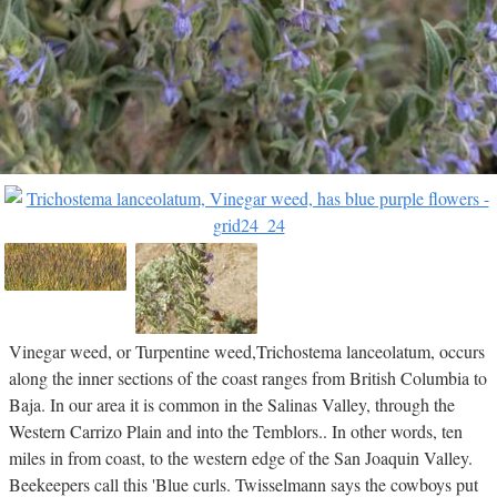
Vinegar weed, or Turpentine weed,Trichostema lanceolatum, occurs
along the inner sections of the coast ranges from British Columbia to
Baja. In our area it is common in the Salinas Valley, through the
Western Carrizo Plain and into the Temblors.. In other words, ten
miles in from coast, to the western edge of the San Joaquin Valley.
Beekeepers call this 'Blue curls. Twisselmann says the cowboys put