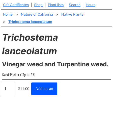
Gift Certificates
|
Shop
|
Plant lists
|
Search
|
Hours
Home
>
Nature of California
>
Native Plants
>
Trichostema lanceolatum
Trichostema
lanceolatum
Vinegar weed and Turpentine weed.
Seed Packet (Up to 23)
Regular
$11.00
Add to cart
price