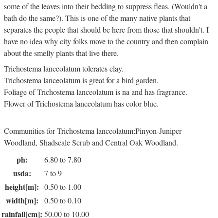
some of the leaves into their bedding to suppress fleas. (Wouldn't a
bath do the same?). This is one of the many native plants that
separates the people that should be here from those that shouldn't. I
have no idea why city folks move to the country and then complain
about the smelly plants that live there.
Trichostema lanceolatum tolerates clay.
Trichostema lanceolatum is great for a bird garden.
Foliage of Trichostema lanceolatum is na and has fragrance.
Flower of Trichostema lanceolatum has color blue.
Communities for Trichostema lanceolatum:Pinyon-Juniper
Woodland, Shadscale Scrub and Central Oak Woodland.
ph:
6.80 to 7.80
usda:
7 to 9
height[m]:
0.50 to 1.00
width[m]:
0.50 to 0.10
rainfall[cm]:
50.00 to 10.00