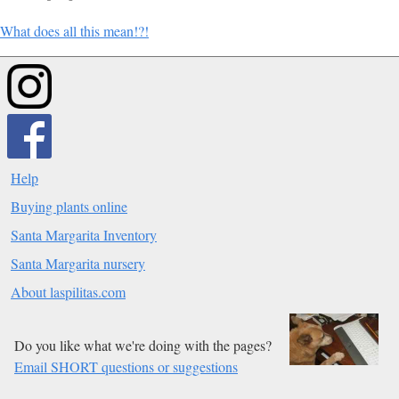
What does all this mean!?!
Help
Buying plants online
Santa Margarita Inventory
Santa Margarita nursery
About laspilitas.com
Do you like what we're doing with the pages?
Email SHORT questions or suggestions