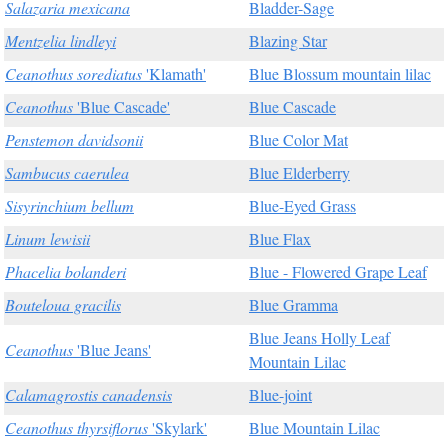
Salazaria mexicana
Bladder-Sage
Mentzelia lindleyi
Blazing Star
Ceanothus sorediatus
'Klamath'
Blue Blossum mountain lilac
Ceanothus
'Blue Cascade'
Blue Cascade
Penstemon davidsonii
Blue Color Mat
Sambucus caerulea
Blue Elderberry
Sisyrinchium bellum
Blue-Eyed Grass
Linum lewisii
Blue Flax
Phacelia bolanderi
Blue - Flowered Grape Leaf
Bouteloua gracilis
Blue Gramma
Blue Jeans Holly Leaf
Ceanothus
'Blue Jeans'
Mountain Lilac
Calamagrostis canadensis
Blue-joint
Ceanothus thyrsiflorus
'Skylark'
Blue Mountain Lilac