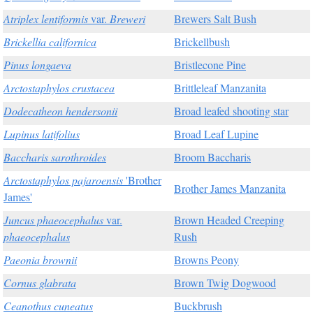
Atriplex lentiformis
var.
Breweri
Brewers Salt Bush
Brickellia californica
Brickellbush
Pinus longaeva
Bristlecone Pine
Arctostaphylos crustacea
Brittleleaf Manzanita
Dodecatheon hendersonii
Broad leafed shooting star
Lupinus latifolius
Broad Leaf Lupine
Baccharis sarothroides
Broom Baccharis
Arctostaphylos pajaroensis
'Brother
Brother James Manzanita
James'
Juncus phaeocephalus
var.
Brown Headed Creeping
phaeocephalus
Rush
Paeonia brownii
Browns Peony
Cornus glabrata
Brown Twig Dogwood
Ceanothus cuneatus
Buckbrush