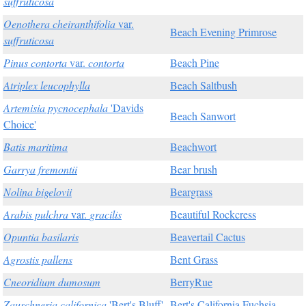
suffruticosa
Oenothera cheiranthifolia
var.
Beach Evening Primrose
suffruticosa
Pinus contorta
var.
contorta
Beach Pine
Atriplex leucophylla
Beach Saltbush
Artemisia pycnocephala
'Davids
Beach Sanwort
Choice'
Batis maritima
Beachwort
Garrya fremontii
Bear brush
Nolina bigelovii
Beargrass
Arabis pulchra
var.
gracilis
Beautiful Rockcress
Opuntia basilaris
Beavertail Cactus
Agrostis pallens
Bent Grass
Cneoridium dumosum
BerryRue
Zauschneria californica
'Bert's Bluff'
Bert's California Fuchsia