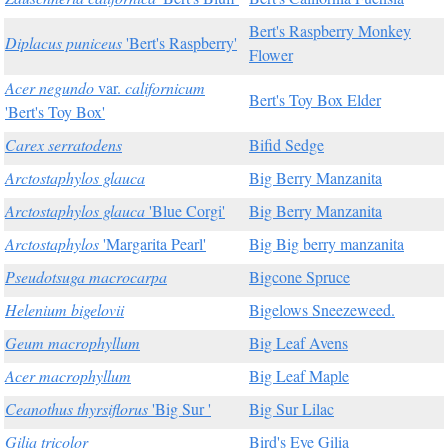
Bert's Raspberry Monkey
Diplacus puniceus
'Bert's Raspberry'
Flower
Acer negundo
var.
californicum
Bert's Toy Box Elder
'Bert's Toy Box'
Carex serratodens
Bifid Sedge
Arctostaphylos glauca
Big Berry Manzanita
Arctostaphylos glauca
'Blue Corgi'
Big Berry Manzanita
Arctostaphylos
'Margarita Pearl'
Big Big berry manzanita
Pseudotsuga macrocarpa
Bigcone Spruce
Helenium bigelovii
Bigelows Sneezeweed.
Geum macrophyllum
Big Leaf Avens
Acer macrophyllum
Big Leaf Maple
Ceanothus thyrsiflorus
'Big Sur '
Big Sur Lilac
Gilia tricolor
Bird's Eye Gilia