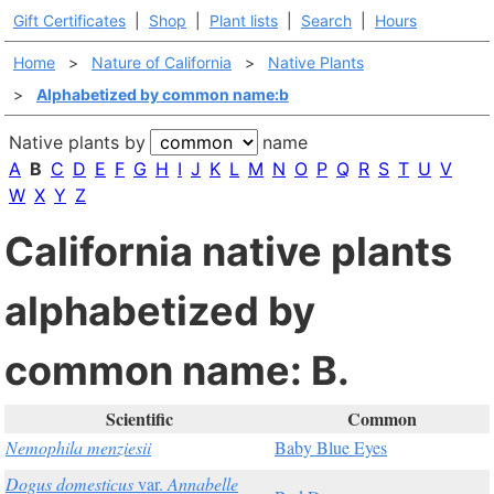
Gift Certificates
|
Shop
|
Plant lists
|
Search
|
Hours
Home
>
Nature of California
>
Native Plants
>
Alphabetized by common name:b
Native plants by
name
A
B
C
D
E
F
G
H
I
J
K
L
M
N
O
P
Q
R
S
T
U
V
W
X
Y
Z
California native plants
alphabetized by
common name: B.
Scientific
Common
Nemophila menziesii
Baby Blue Eyes
Dogus domesticus
var.
Annabelle