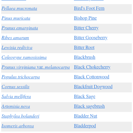
Pellaea mucronata
Bird's Foot Fern
Pinus muricata
Bishop Pine
Prunus emarginata
Bitter Cherry
Ribes amarum
Bitter Gooseberry
Lewisia rediviva
Bitter Root
Coleogyne ramosissima
Blackbrush
Prunus virginiana
var.
melanocarpa
Black Chokecherry
Populus trichocarpa
Black Cottonwood
Cornus sessilis
Blackfruit Dogwood
Salvia mellifera
Black Sage
Artemisia nova
Black sagebrush
Staphylea bolanderi
Bladder Nut
Isomeris arborea
Bladderpod