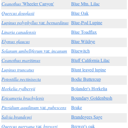
Ceanothus
'Wheeler Canyon'
Blue Mtn. Lilac
Quercus douglasii
Blue Oak
Lupinus polyphyllus
var.
bernardinus
Blue-Pod Lupine
Linaria canadensis
Blue Toadflax
Elymus glaucus
Blue Wildrye
Solanum umbelliferum
var.
incanum
Bluewitch
Ceanothus maritimus
Bluff California Lilac
Lupinus truncatus
Blunt leaved lupine
Potentilla pectinisecta
Bodie Buttercup
Horkelia rydbergii
Bolander's Horkelia
Ericameria brachylepis
Boundary Goldenbush
Pteridium aquilinum
var.
pubescens
Brake
Salvia brandegei
Brandegees Sage
Quercus garryana
var.
breweri
Brewer's oak