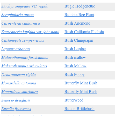
Stachys ajugoides
var.
rigida
Bugle Hedgenettle
Scrophularia atrata
Bumble Bee Plant
Carpenteria californica
Bush Anemone
Zauschneria latifolia
var.
johnstonii
Bush California Fuchsia
Castanopsis sempervirens
Bush Chinquapin
Lupinus arboreus
Bush Lupine
Malacothamnus fasciculatus
Bush mallow
Malacothamnus orbiculatus
Bush Mallow
Dendromecon rigida
Bush Poppy
Monardella antonina
Butterfly Mint Bush
Monardella subglabra
Butterfly Mint Bush
Senecio douglasii
Butterweed
Encelia frutescens
Button Brittlebush