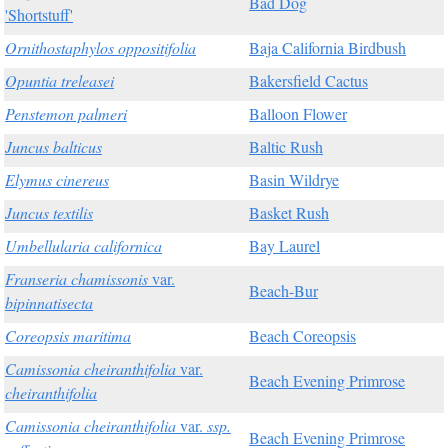
Bad Dog
'Shortstuff'
Ornithostaphylos oppositifolia
Baja California Birdbush
Opuntia treleasei
Bakersfield Cactus
Penstemon palmeri
Balloon Flower
Juncus balticus
Baltic Rush
Elymus cinereus
Basin Wildrye
Juncus textilis
Basket Rush
Umbellularia californica
Bay Laurel
Franseria chamissonis
var.
Beach-Bur
bipinnatisecta
Coreopsis maritima
Beach Coreopsis
Camissonia cheiranthifolia
var.
Beach Evening Primrose
cheiranthifolia
Camissonia cheiranthifolia
var.
ssp.
Beach Evening Primrose