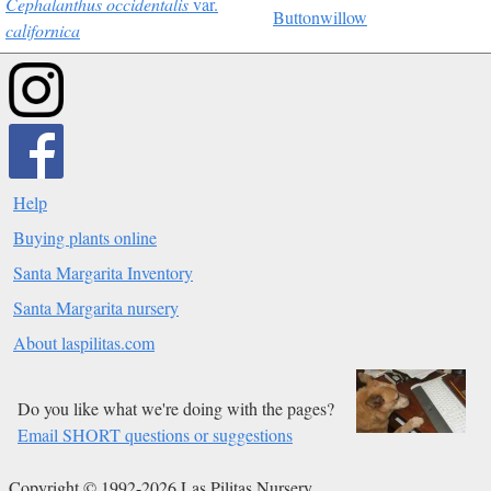
Cephalanthus occidentalis
var.
Buttonwillow
californica
Help
Buying plants online
Santa Margarita Inventory
Santa Margarita nursery
About laspilitas.com
Do you like what we're doing with the pages?
Email SHORT questions or suggestions
Copyright © 1992-2026 Las Pilitas Nursery