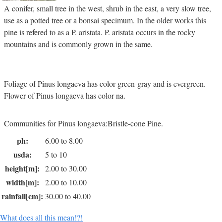
A conifer, small tree in the west, shrub in the east, a very slow tree,
use as a potted tree or a bonsai specimum. In the older works this
pine is refered to as a P. aristata. P. aristata occurs in the rocky
mountains and is commonly grown in the same.
Foliage of Pinus longaeva has color green-gray and is evergreen.
Flower of Pinus longaeva has color na.
Communities for Pinus longaeva:Bristle-cone Pine.
ph:
6.00 to 8.00
usda:
5 to 10
height[m]:
2.00 to 30.00
width[m]:
2.00 to 10.00
rainfall[cm]:
30.00 to 40.00
What does all this mean!?!