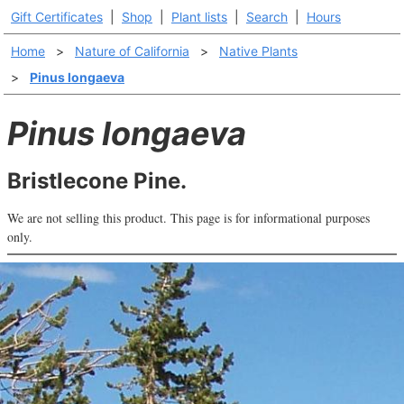
Gift Certificates
|
Shop
|
Plant lists
|
Search
|
Hours
Home
>
Nature of California
>
Native Plants
>
Pinus longaeva
Pinus longaeva
Bristlecone Pine.
We are not selling this product. This page is for informational purposes
only.