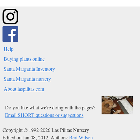
Help
Buying plants online
Santa Margarita Inventory
Santa Margarita nursery
About laspilitas.com
Do you like what we're doing with the pages?
Email SHORT questions or suggestions
Copyright © 1992-2026 Las Pilitas Nursery
Edited on Jan 08, 2012.
Authors:
Bert Wilson