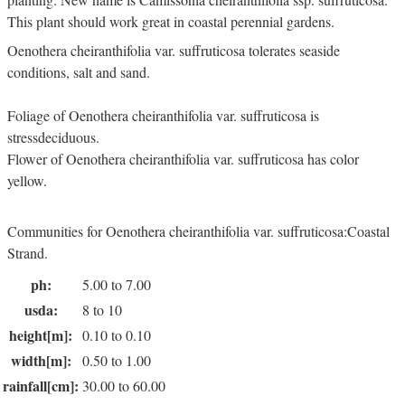
This plant should work great in coastal perennial gardens.
Oenothera cheiranthifolia var. suffruticosa tolerates seaside
conditions, salt and sand.
Foliage of Oenothera cheiranthifolia var. suffruticosa is
stressdeciduous.
Flower of Oenothera cheiranthifolia var. suffruticosa has color
yellow.
Communities for Oenothera cheiranthifolia var. suffruticosa:Coastal
Strand.
ph:
5.00 to 7.00
usda:
8 to 10
height[m]:
0.10 to 0.10
width[m]:
0.50 to 1.00
rainfall[cm]:
30.00 to 60.00