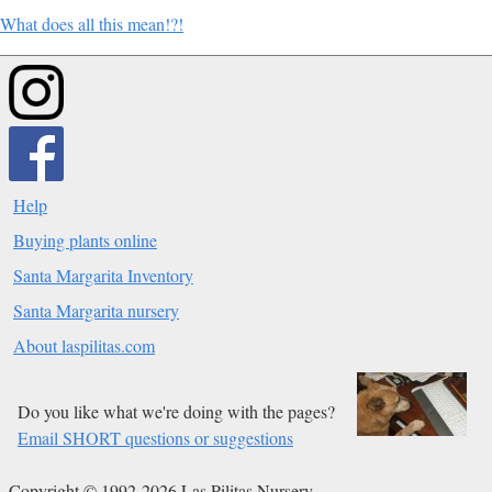
What does all this mean!?!
Help
Buying plants online
Santa Margarita Inventory
Santa Margarita nursery
About laspilitas.com
Do you like what we're doing with the pages?
Email SHORT questions or suggestions
Copyright © 1992-2026 Las Pilitas Nursery