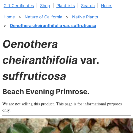
Gift Certificates
|
Shop
|
Plant lists
|
Search
|
Hours
Home
>
Nature of California
>
Native Plants
>
Oenothera cheiranthifolia var. suffruticosa
Oenothera
cheiranthifolia
var.
suffruticosa
Beach Evening Primrose.
We are not selling this product. This page is for informational purposes
only.