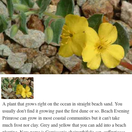
A plant that grows right on the ocean in straight beach sand. You
usually don't find it growing past the first dune or so. Beach Evening
Primrose can grow in most coastal communities but it can't take
much frost nor clay. Grey and yellow that you can add into a beach
planting. New name is Camissonia cheiranthifolia ssp. suffruticosa.