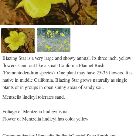
Blazing Star is a very large and showy annual. Its three inch, yellow
flowers stand out like a small California Flannel Bush
(Fremontodendron species). One plant may have 25-35 flowers. It is
native in middle California. Blazing Star grows naturally as single
plants or in groups in open sunny areas of sandy soil.
Mentzelia lindleyi tolerates sand.
Foliage of Mentzelia lindleyi is na.
Flower of Mentzelia lindleyi has color yellow.
Communities for Mentzelia lindleyi:Coastal Sage Scrub and