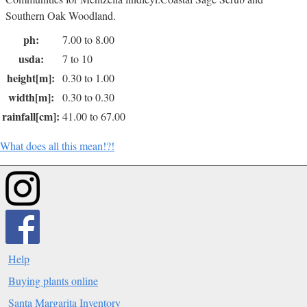
Southern Oak Woodland.
ph:
7.00 to 8.00
usda:
7 to 10
height[m]:
0.30 to 1.00
width[m]:
0.30 to 0.30
rainfall[cm]:
41.00 to 67.00
What does all this mean!?!
Help
Buying plants online
Santa Margarita Inventory