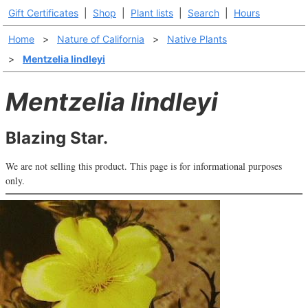
Gift Certificates
|
Shop
|
Plant lists
|
Search
|
Hours
Home
>
Nature of California
>
Native Plants
>
Mentzelia lindleyi
Mentzelia lindleyi
Blazing Star.
We are not selling this product. This page is for informational purposes
only.