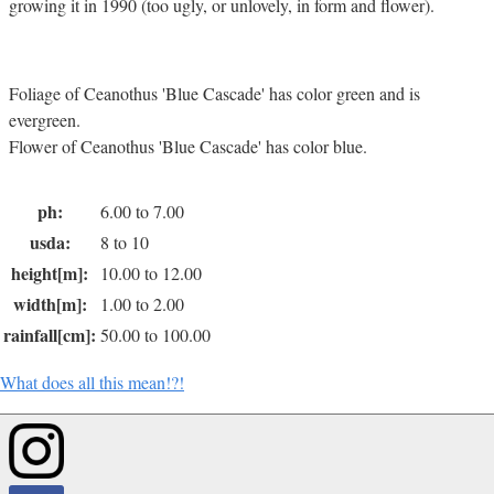
growing it in 1990 (too ugly, or unlovely, in form and flower).
Foliage of Ceanothus 'Blue Cascade' has color green and is
evergreen.
Flower of Ceanothus 'Blue Cascade' has color blue.
ph:
6.00 to 7.00
usda:
8 to 10
height[m]:
10.00 to 12.00
width[m]:
1.00 to 2.00
rainfall[cm]:
50.00 to 100.00
What does all this mean!?!