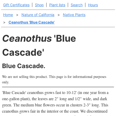
Gift Certificates
|
Shop
|
Plant lists
|
Search
|
Hours
Home
>
Nature of California
>
Native Plants
>
Ceanothus 'Blue Cascade'
Ceanothus
'Blue
Cascade'
Blue Cascade.
We are not selling this product. This page is for informational purposes
only.
'Blue Cascade' ceanothus grows fast to 10-12' (in one year from a
one-gallon plant), the leaves are 2" long and 1/2" wide, and dark
green. The medium blue flowers occur in clusters 2-3" long. This
ceanothus grows fair in the interior or the coast. We discontinued